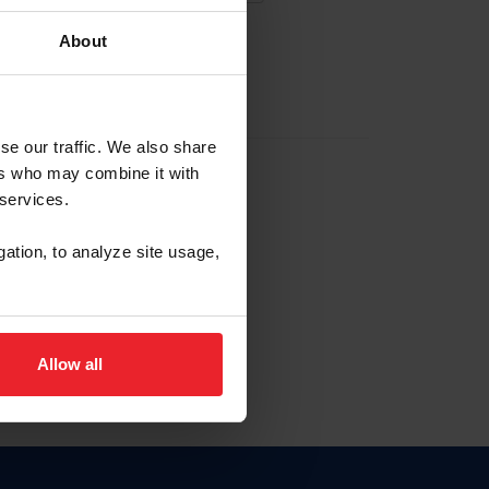
About
EW ACCOUNT
se our traffic. We also share
ers who may combine it with
hip ID
 services.
, haga clic aquí.
gation, to analyze site usage,
Allow all