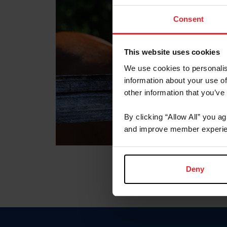
Consent
This website uses cookies
We use cookies to personalis
information about your use of
other information that you’ve
By clicking “Allow All” you a
and improve member experie
Deny