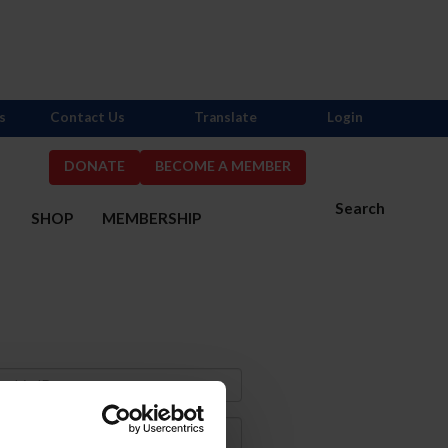
s
Contact Us
Translate
Login
DONATE
BECOME A MEMBER
Search
S
SHOP
MEMBERSHIP