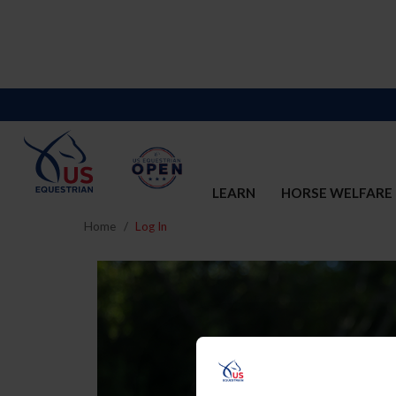
LEARN
HORSE WELFARE
Home
Log In