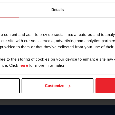
Keep me logged in
Details
CREATE N
e content and ads, to provide social media features and to analy
 our site with our social media, advertising and analytics partn
Forgot Username or Members
 provided to them or that they’ve collected from your use of their
Forgot/Change Password
Para leer esta página en español
gree to the storing of cookies on your device to enhance site navi
nce. Click
here
for more information.
Customize