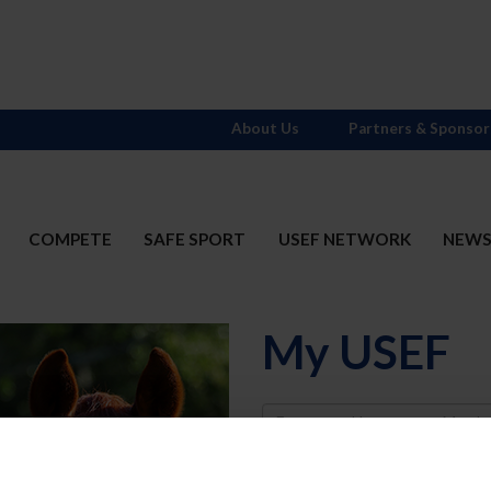
About Us
Partners & Sponsor
COMPETE
SAFE SPORT
USEF NETWORK
NEW
My USEF
Username
Password