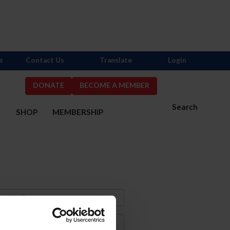
s
Contact Us
Translate
Login
DONATE
BECOME A MEMBER
Search
S
SHOP
MEMBERSHIP