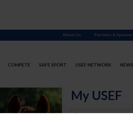
About Us
Partners & Sponsor
COMPETE
SAFE SPORT
USEF NETWORK
NEW
My USEF
Username
Password