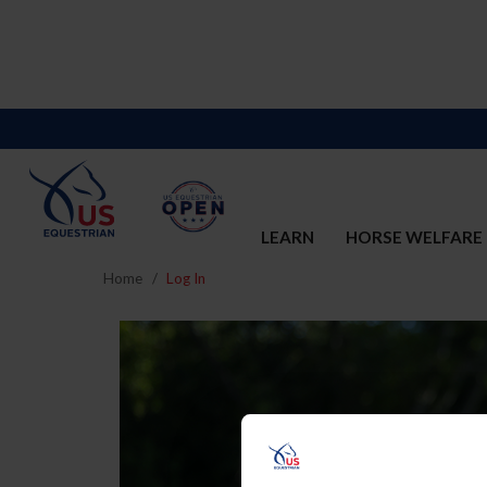
LEARN
HORSE WELFARE
Home
Log In