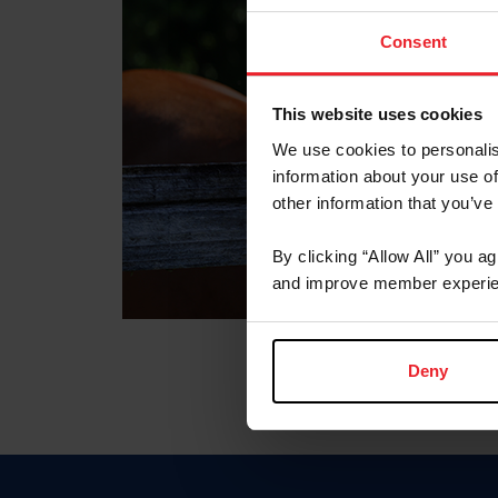
Consent
This website uses cookies
We use cookies to personalis
information about your use of
other information that you’ve
By clicking “Allow All” you a
and improve member experie
Deny