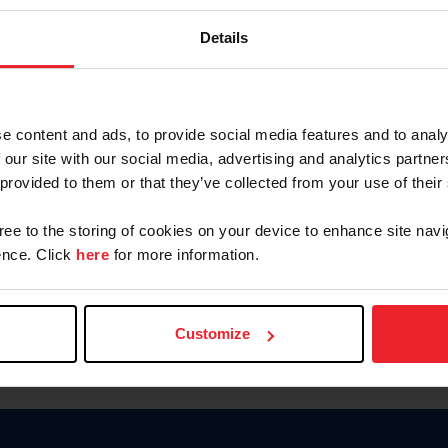
Keep me logged in
Details
CREATE N
e content and ads, to provide social media features and to analy
 our site with our social media, advertising and analytics partn
Forgot Username or Members
 provided to them or that they’ve collected from your use of their
Forgot/Change Password
Para leer esta página en español
gree to the storing of cookies on your device to enhance site navi
nce. Click
here
for more information.
Customize