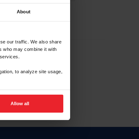
About
EW ACCOUNT
se our traffic. We also share
ers who may combine it with
hip ID
 services.
, haga clic aquí.
gation, to analyze site usage,
Allow all