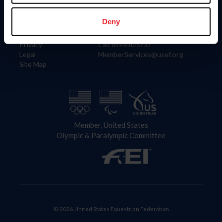
Information
Contact
Member Login
United States Equestrian Federation
Deny
Community Building
4001 Wing Commander Way
Careers
Lexington, KY 40511
Privacy
Call: 859-810-8733
Legal
MemberServices@usef.org
Site Map
Member, United States
Olympic & Paralympic Committee
© 2026 United States Equestrian Federation