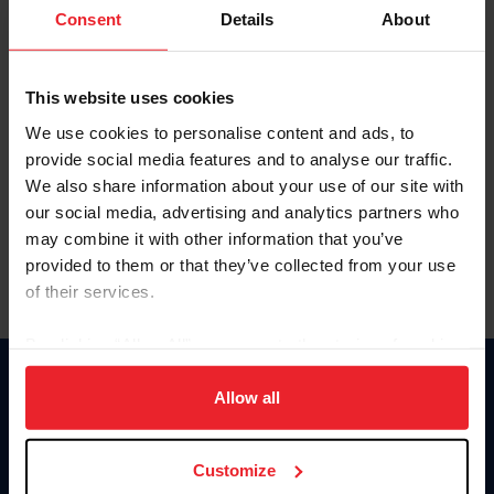
Keep me logged in
Consent
Details
About
CREATE NEW ACCOUNT
This website uses cookies
We use cookies to personalise content and ads, to
Forgot Username or Membership ID
provide social media features and to analyse our traffic.
Forgot/Change Password
We also share information about your use of our site with
our social media, advertising and analytics partners who
Para leer esta página en español, haga clic aquí.
may combine it with other information that you’ve
provided to them or that they’ve collected from your use
of their services.
By clicking “Allow All” you agree to the storing of cookies
on your device to enhance site navigation, to analyze site
Donate
usage, and improve member experience. Click
here
for
Allow all
USET
more information.
US Equestrian
Customize