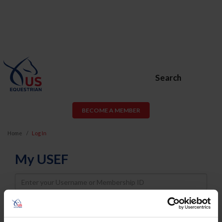
Search
BECOME A MEMBER
Home
Log In
My USEF
Username
Password