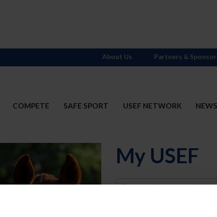
About Us
Partners & Sponsor
COMPETE
SAFE SPORT
USEF NETWORK
NEW
My USEF
Username
Password