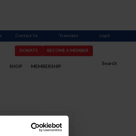
s
Contact Us
Translate
Login
DONATE
BECOME A MEMBER
Search
S
SHOP
MEMBERSHIP