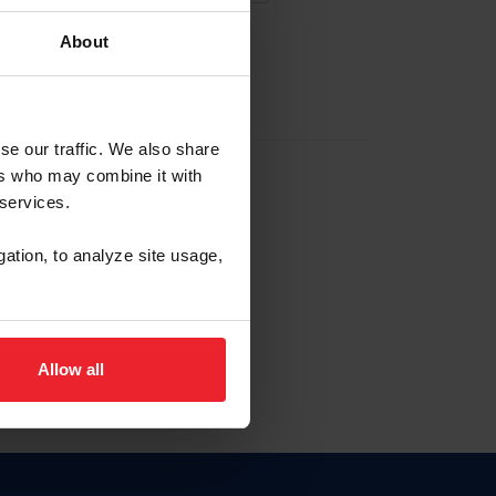
About
EW ACCOUNT
se our traffic. We also share
ers who may combine it with
hip ID
 services.
, haga clic aquí.
gation, to analyze site usage,
Allow all