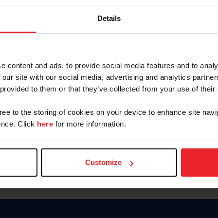
Keep me logged in
Details
CREATE N
e content and ads, to provide social media features and to analy
 our site with our social media, advertising and analytics partn
Forgot Username or Members
 provided to them or that they’ve collected from your use of their
Forgot/Change Password
Para leer esta página en español
gree to the storing of cookies on your device to enhance site navi
nce. Click
here
for more information.
Customize