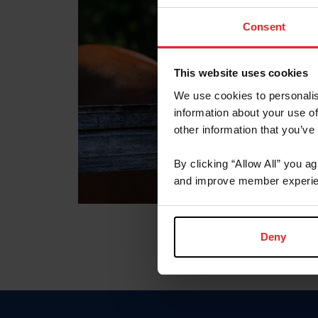
Consent
This website uses cookies
We use cookies to personalis
information about your use of
other information that you’ve
By clicking “Allow All” you a
and improve member experie
Deny