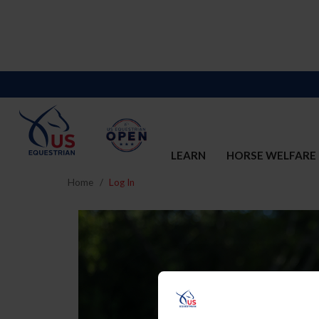
LEARN
HORSE WELFARE
Home
Log In