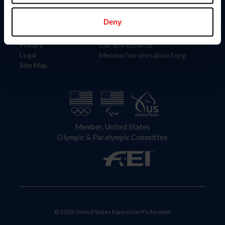
Information
Contact
Member Login
United States Equestrian Federation
Deny
Community Building
4001 Wing Commander Way
Careers
Lexington, KY 40511
Privacy
Call: 859-810-8733
Legal
MemberServices@usef.org
Site Map
Member, United States
Olympic & Paralympic Committee
© 2026 United States Equestrian Federation