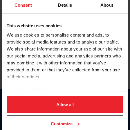
Keep me logged in
Consent
Details
About
CREATE NEW ACCOUNT
This website uses cookies
We use cookies to personalise content and ads, to
Forgot Username or Membership ID
provide social media features and to analyse our traffic.
Forgot/Change Password
We also share information about your use of our site with
our social media, advertising and analytics partners who
Para leer esta página en español, haga clic aquí.
may combine it with other information that you’ve
provided to them or that they’ve collected from your use
of their services.
By clicking “Allow All” you agree to the storing of cookies
on your device to enhance site navigation, to analyze site
Donate
usage, and improve member experience. Click
here
for
Allow all
USET
more information.
US Equestrian
Customize