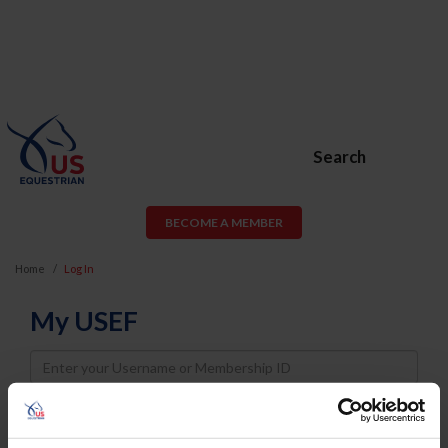
Search
BECOME A MEMBER
Home
Log In
My USEF
Username
Password