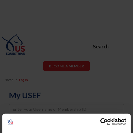
Search
BECOME A MEMBER
Home
Log In
My USEF
Username
Password