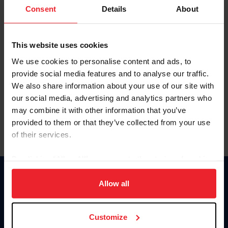
Keep me logged in
Consent
Details
About
CREATE NEW ACCOUNT
This website uses cookies
We use cookies to personalise content and ads, to
Forgot Username or Membership ID
provide social media features and to analyse our traffic.
Forgot/Change Password
We also share information about your use of our site with
our social media, advertising and analytics partners who
Para leer esta página en español, haga clic aquí.
may combine it with other information that you’ve
provided to them or that they’ve collected from your use
of their services.
By clicking “Allow All” you agree to the storing of cookies
on your device to enhance site navigation, to analyze site
Donate
usage, and improve member experience. Click
here
for
Allow all
USET
more information.
US Equestrian
Customize