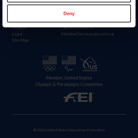
Information
Contact
Member Login
United States Equestrian Federation
Deny
Community Building
4001 Wing Commander Way
Careers
Lexington, KY 40511
Privacy
Call: 859-810-8733
Legal
MemberServices@usef.org
Site Map
Member, United States
Olympic & Paralympic Committee
© 2026 United States Equestrian Federation