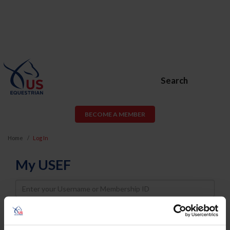
Search
BECOME A MEMBER
Home
Log In
My USEF
Username
Password