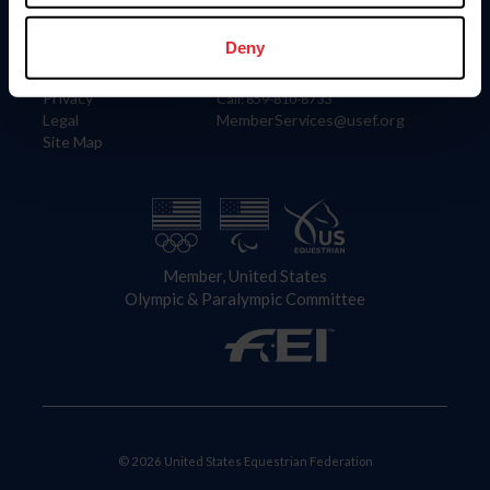
Information
Contact
Member Login
United States Equestrian Federation
Deny
Community Building
4001 Wing Commander Way
Careers
Lexington, KY 40511
Privacy
Call: 859-810-8733
Legal
MemberServices@usef.org
Site Map
Member, United States
Olympic & Paralympic Committee
© 2026 United States Equestrian Federation