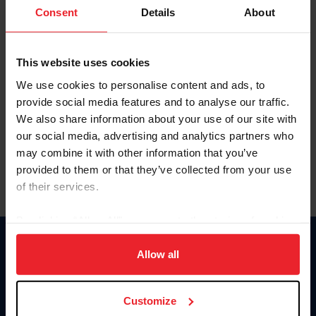
Keep me logged in
Consent
Details
About
CREATE NEW ACCOUNT
This website uses cookies
We use cookies to personalise content and ads, to
Forgot Username or Membership ID
provide social media features and to analyse our traffic.
Forgot/Change Password
We also share information about your use of our site with
our social media, advertising and analytics partners who
Para leer esta página en español, haga clic aquí.
may combine it with other information that you’ve
provided to them or that they’ve collected from your use
of their services.
By clicking “Allow All” you agree to the storing of cookies
on your device to enhance site navigation, to analyze site
Donate
usage, and improve member experience. Click
here
for
Allow all
USET
more information.
US Equestrian
Customize