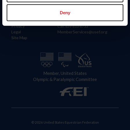
Information
Contact
Member Login
United States Equestrian Federation
Deny
Community Building
4001 Wing Commander Way
Careers
Lexington, KY 40511
Privacy
Call: 859-810-8733
Legal
MemberServices@usef.org
Site Map
Member, United States
Olympic & Paralympic Committee
© 2026 United States Equestrian Federation