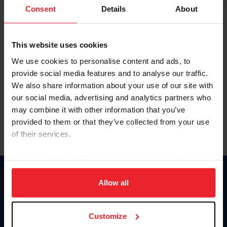
Keep me logged in
Consent
Details
About
CREATE NEW ACCOUNT
This website uses cookies
We use cookies to personalise content and ads, to
Forgot Username or Membership ID
provide social media features and to analyse our traffic.
Forgot/Change Password
We also share information about your use of our site with
our social media, advertising and analytics partners who
Para leer esta página en español, haga clic aquí.
may combine it with other information that you’ve
provided to them or that they’ve collected from your use
of their services.
By clicking “Allow All” you agree to the storing of cookies
on your device to enhance site navigation, to analyze site
Donate
usage, and improve member experience. Click
here
for
Allow all
USET
more information.
US Equestrian
Customize