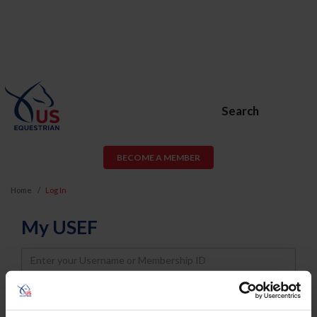
Search
BECOME A MEMBER
Home
Log In
My USEF
Username
Password