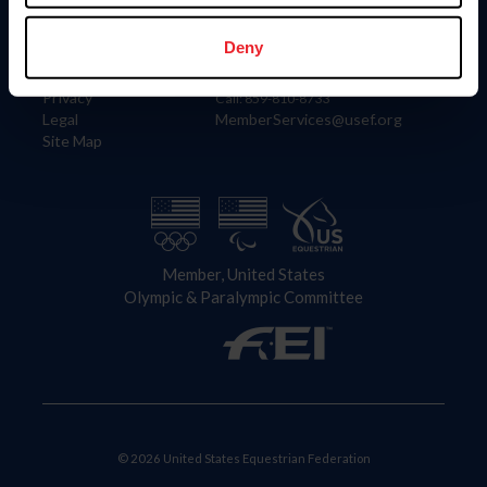
Information
Contact
Member Login
United States Equestrian Federation
Deny
Community Building
4001 Wing Commander Way
Careers
Lexington, KY 40511
Privacy
Call: 859-810-8733
Legal
MemberServices@usef.org
Site Map
Member, United States
Olympic & Paralympic Committee
© 2026 United States Equestrian Federation