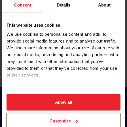
Keep me logged in
Consent
Details
About
CREATE NEW ACCOUNT
This website uses cookies
We use cookies to personalise content and ads, to
Forgot Username or Membership ID
provide social media features and to analyse our traffic.
Forgot/Change Password
We also share information about your use of our site with
our social media, advertising and analytics partners who
Para leer esta página en español, haga clic aquí.
may combine it with other information that you’ve
provided to them or that they’ve collected from your use
of their services.
By clicking “Allow All” you agree to the storing of cookies
on your device to enhance site navigation, to analyze site
Donate
usage, and improve member experience. Click
here
for
Allow all
USET
more information.
US Equestrian
Customize