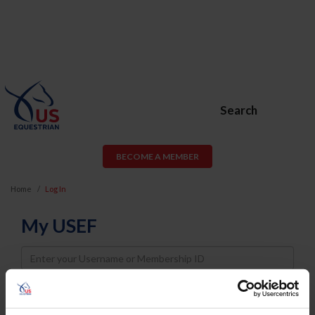
Search
BECOME A MEMBER
Home
Log In
My USEF
Username
Password