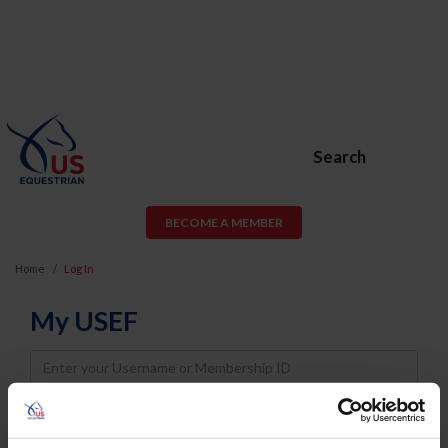
Search
BECOME A MEMBER
Home
Log In
My USEF
Username
Password