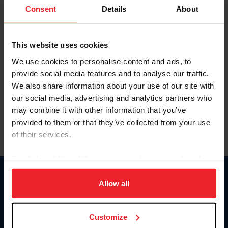
Keep me logged in
Consent
Details
About
CREATE NEW ACCOUNT
This website uses cookies
We use cookies to personalise content and ads, to
Forgot Username or Membership ID
provide social media features and to analyse our traffic.
Forgot/Change Password
We also share information about your use of our site with
our social media, advertising and analytics partners who
Para leer esta página en español, haga clic aquí.
may combine it with other information that you’ve
provided to them or that they’ve collected from your use
of their services.
By clicking “Allow All” you agree to the storing of cookies
on your device to enhance site navigation, to analyze site
Donate
usage, and improve member experience. Click
here
for
Allow all
USET
more information.
US Equestrian
Customize