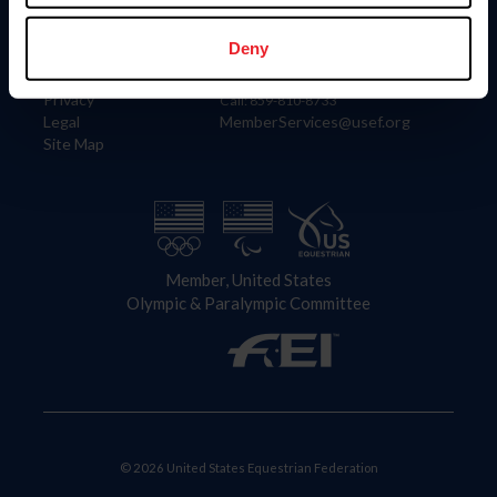
Information
Contact
Member Login
United States Equestrian Federation
Deny
Community Building
4001 Wing Commander Way
Careers
Lexington, KY 40511
Privacy
Call: 859-810-8733
Legal
MemberServices@usef.org
Site Map
Member, United States
Olympic & Paralympic Committee
© 2026 United States Equestrian Federation