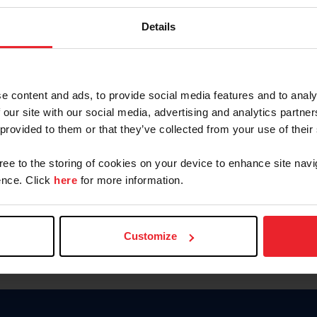
Keep me logged in
Details
CREATE N
e content and ads, to provide social media features and to analy
 our site with our social media, advertising and analytics partn
Forgot Username or Members
 provided to them or that they’ve collected from your use of their
Forgot/Change Password
Para leer esta página en español
gree to the storing of cookies on your device to enhance site navi
nce. Click
here
for more information.
Customize