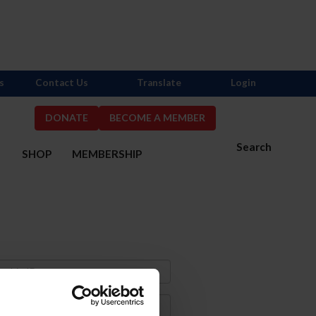
s
Contact Us
Translate
Login
DONATE
BECOME A MEMBER
Search
S
SHOP
MEMBERSHIP