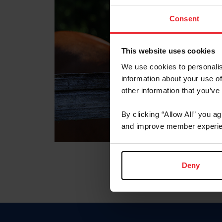
Consent
This website uses cookies
We use cookies to personalis
information about your use of
other information that you’ve
By clicking “Allow All” you a
and improve member experie
Deny