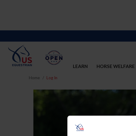
LEARN
HORSE WELFARE
Home
Log In