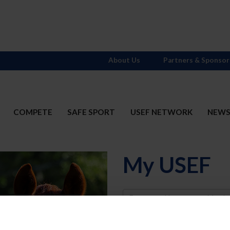
About Us
Partners & Sponsor
COMPETE
SAFE SPORT
USEF NETWORK
NEW
My USEF
Username
Password