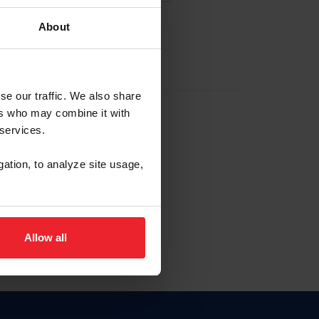
About
EW ACCOUNT
se our traffic. We also share
ers who may combine it with
hip ID
 services.
, haga clic aquí.
gation, to analyze site usage,
Allow all