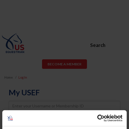
Search
BECOME A MEMBER
Home
Log In
My USEF
Username
Password