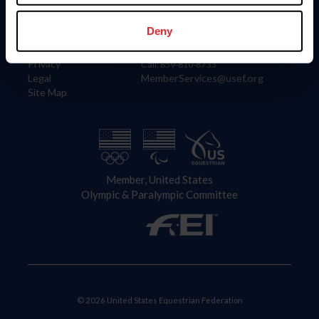
Information
Contact
Member Login
United States Equestrian Federation
Deny
Community Building
4001 Wing Commander Way
Careers
Lexington, KY 40511
Privacy
Call: 859-810-8733
Legal
MemberServices@usef.org
Site Map
Member, United States
Olympic & Paralympic Committee
© 2026 United States Equestrian Federation