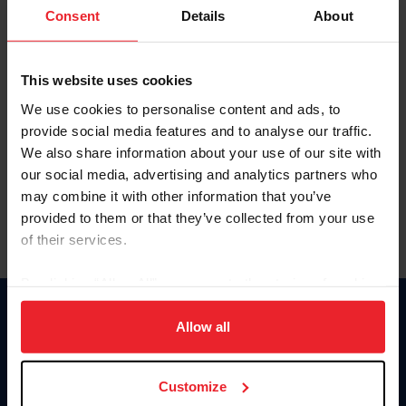
Keep me logged in
Consent
Details
About
CREATE NEW ACCOUNT
This website uses cookies
We use cookies to personalise content and ads, to
Forgot Username or Membership ID
provide social media features and to analyse our traffic.
Forgot/Change Password
We also share information about your use of our site with
our social media, advertising and analytics partners who
Para leer esta página en español, haga clic aquí.
may combine it with other information that you’ve
provided to them or that they’ve collected from your use
of their services.
By clicking “Allow All” you agree to the storing of cookies
on your device to enhance site navigation, to analyze site
Donate
usage, and improve member experience. Click
here
for
Allow all
USET
more information.
US Equestrian
Customize