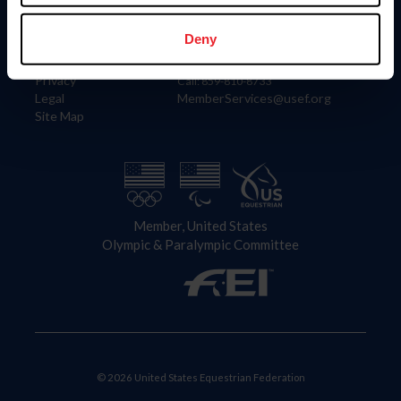
Information
Contact
Member Login
United States Equestrian Federation
Deny
Community Building
4001 Wing Commander Way
Careers
Lexington, KY 40511
Privacy
Call: 859-810-8733
Legal
MemberServices@usef.org
Site Map
Member, United States
Olympic & Paralympic Committee
© 2026 United States Equestrian Federation