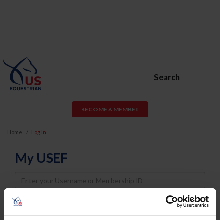
Search
BECOME A MEMBER
Home
Log In
My USEF
Username
Password