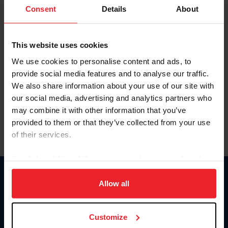
Keep me logged in
Consent
Details
About
CREATE NEW ACCOUNT
This website uses cookies
We use cookies to personalise content and ads, to
Forgot Username or Membership ID
provide social media features and to analyse our traffic.
Forgot/Change Password
We also share information about your use of our site with
our social media, advertising and analytics partners who
Para leer esta página en español, haga clic aquí.
may combine it with other information that you’ve
provided to them or that they’ve collected from your use
of their services.
By clicking “Allow All” you agree to the storing of cookies
on your device to enhance site navigation, to analyze site
Donate
usage, and improve member experience. Click
here
for
Allow all
USET
more information.
US Equestrian
Customize