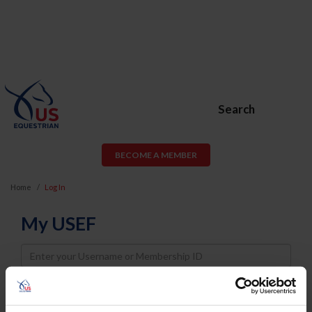
Search
BECOME A MEMBER
Home
Log In
My USEF
Username
Password