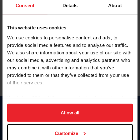
Keep me logged in
Consent
Details
About
CREATE NEW ACCOUNT
This website uses cookies
We use cookies to personalise content and ads, to
Forgot Username or Membership ID
provide social media features and to analyse our traffic.
Forgot/Change Password
We also share information about your use of our site with
our social media, advertising and analytics partners who
Para leer esta página en español, haga clic aquí.
may combine it with other information that you’ve
provided to them or that they’ve collected from your use
of their services.
By clicking “Allow All” you agree to the storing of cookies
on your device to enhance site navigation, to analyze site
Donate
usage, and improve member experience. Click
here
for
Allow all
USET
more information.
US Equestrian
Customize