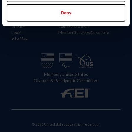
Information
Contact
Member Login
United States Equestrian Federation
Deny
Community Building
4001 Wing Commander Way
Careers
Lexington, KY 40511
Privacy
Call: 859-810-8733
Legal
MemberServices@usef.org
Site Map
Member, United States
Olympic & Paralympic Committee
© 2026 United States Equestrian Federation