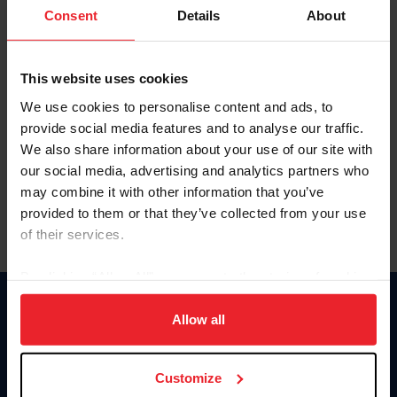
Keep me logged in
Consent
Details
About
CREATE NEW ACCOUNT
This website uses cookies
We use cookies to personalise content and ads, to
Forgot Username or Membership ID
provide social media features and to analyse our traffic.
Forgot/Change Password
We also share information about your use of our site with
our social media, advertising and analytics partners who
Para leer esta página en español, haga clic aquí.
may combine it with other information that you’ve
provided to them or that they’ve collected from your use
of their services.
By clicking “Allow All” you agree to the storing of cookies
on your device to enhance site navigation, to analyze site
Donate
usage, and improve member experience. Click
here
for
Allow all
USET
more information.
US Equestrian
Customize