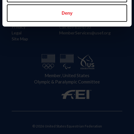
Information
Contact
Member Login
United States Equestrian Federation
Deny
Community Building
4001 Wing Commander Way
Careers
Lexington, KY 40511
Privacy
Call: 859-810-8733
Legal
MemberServices@usef.org
Site Map
Member, United States
Olympic & Paralympic Committee
© 2026 United States Equestrian Federation