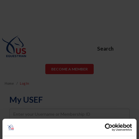
Search
BECOME A MEMBER
Home
Log In
My USEF
Username
Password