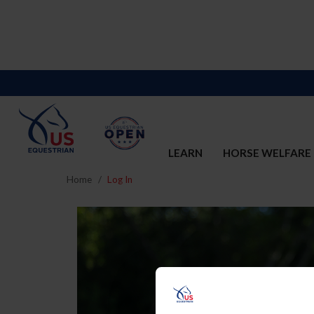
LEARN
HORSE WELFARE
Home
Log In