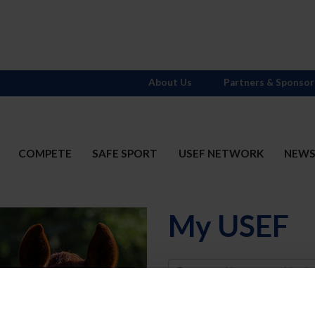
About Us
Partners & Sponsor
COMPETE
SAFE SPORT
USEF NETWORK
NEW
My USEF
Username
Password