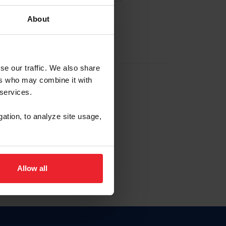
About
EW ACCOUNT
se our traffic. We also share
ers who may combine it with
hip ID
 services.
, haga clic aquí.
gation, to analyze site usage,
Allow all