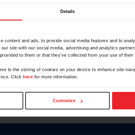
Keep me logged in
Details
CREATE N
e content and ads, to provide social media features and to analy
 our site with our social media, advertising and analytics partn
Forgot Username or Members
 provided to them or that they’ve collected from your use of their
Forgot/Change Password
Para leer esta página en español
gree to the storing of cookies on your device to enhance site navi
nce. Click
here
for more information.
Customize