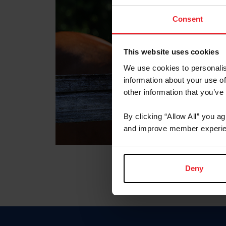
Consent
This website uses cookies
We use cookies to personalis
information about your use of
other information that you’ve
By clicking “Allow All” you a
and improve member experie
Deny