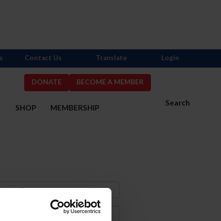
s
Contact Us
Translate
Login
DONATE
BECOME A MEMBER
Search
S
SHOP
MEMBERSHIP