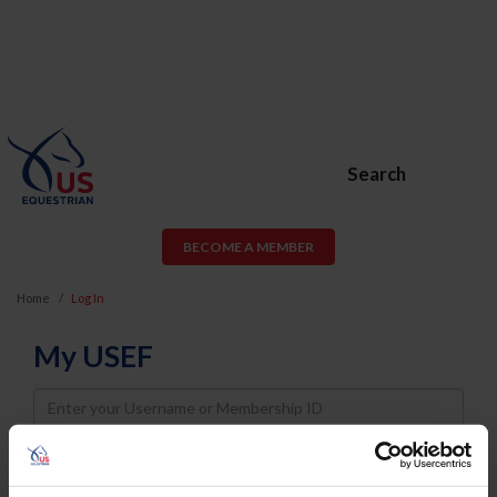
Search
BECOME A MEMBER
Home
Log In
My USEF
Username
Password