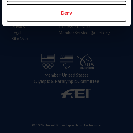
Information
Contact
Member Login
United States Equestrian Federation
Deny
Community Building
4001 Wing Commander Way
Careers
Lexington, KY 40511
Privacy
Call: 859-810-8733
Legal
MemberServices@usef.org
Site Map
Member, United States
Olympic & Paralympic Committee
© 2026 United States Equestrian Federation