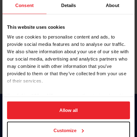
Keep me logged in
Consent
Details
About
CREATE NEW ACCOUNT
This website uses cookies
We use cookies to personalise content and ads, to
Forgot Username or Membership ID
provide social media features and to analyse our traffic.
Forgot/Change Password
We also share information about your use of our site with
our social media, advertising and analytics partners who
Para leer esta página en español, haga clic aquí.
may combine it with other information that you’ve
provided to them or that they’ve collected from your use
of their services.
By clicking “Allow All” you agree to the storing of cookies
on your device to enhance site navigation, to analyze site
Donate
usage, and improve member experience. Click
here
for
Allow all
USET
more information.
US Equestrian
Customize