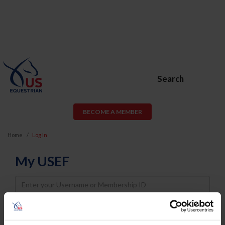
Search
BECOME A MEMBER
Home
Log In
My USEF
Username
Password