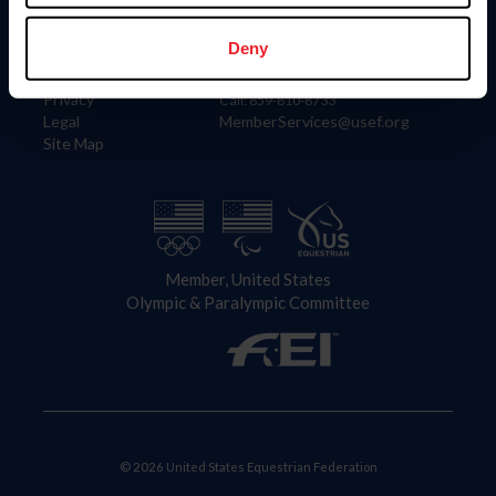
Information
Contact
Member Login
United States Equestrian Federation
Deny
Community Building
4001 Wing Commander Way
Careers
Lexington, KY 40511
Privacy
Call: 859-810-8733
Legal
MemberServices@usef.org
Site Map
Member, United States
Olympic & Paralympic Committee
© 2026 United States Equestrian Federation