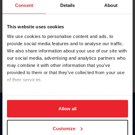
Keep me logged in
Consent
Details
About
CREATE NEW ACCOUNT
This website uses cookies
We use cookies to personalise content and ads, to
Forgot Username or Membership ID
provide social media features and to analyse our traffic.
Forgot/Change Password
We also share information about your use of our site with
our social media, advertising and analytics partners who
Para leer esta página en español, haga clic aquí.
may combine it with other information that you’ve
provided to them or that they’ve collected from your use
of their services.
By clicking “Allow All” you agree to the storing of cookies
on your device to enhance site navigation, to analyze site
Donate
usage, and improve member experience. Click
here
for
Allow all
USET
more information.
US Equestrian
Customize