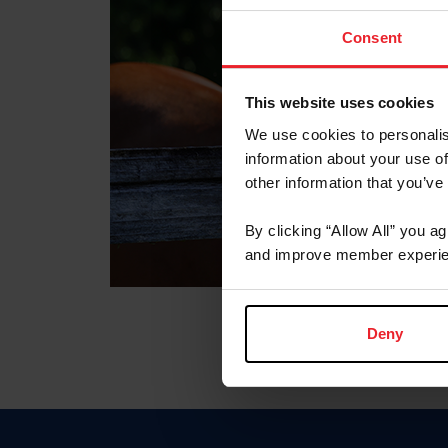
Consent
This website uses cookies
We use cookies to personalis
information about your use of
other information that you’ve
By clicking “Allow All” you a
and improve member experie
Deny