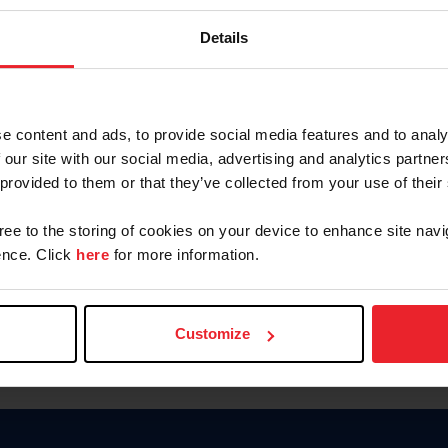
Keep me logged in
Details
CREATE N
e content and ads, to provide social media features and to analy
 our site with our social media, advertising and analytics partn
Forgot Username or Members
 provided to them or that they’ve collected from your use of their
Forgot/Change Password
Para leer esta página en español
gree to the storing of cookies on your device to enhance site navi
nce. Click
here
for more information.
Customize