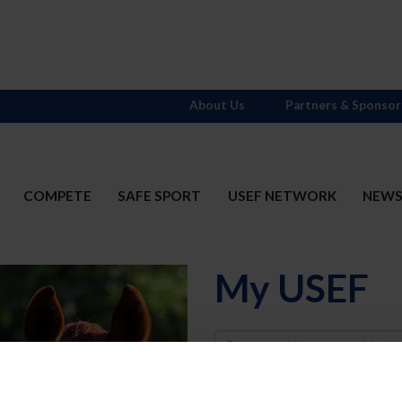
About Us
Partners & Sponsor
COMPETE
SAFE SPORT
USEF NETWORK
NEW
My USEF
Username
Password