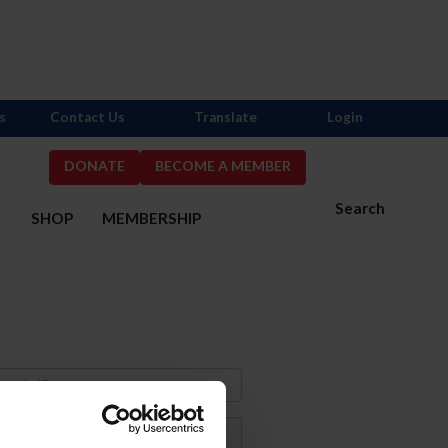
s
Contact Us
Translate
Login
DONATE
BECOME A MEMBER
Search
S
SHOP
MEMBERSHIP