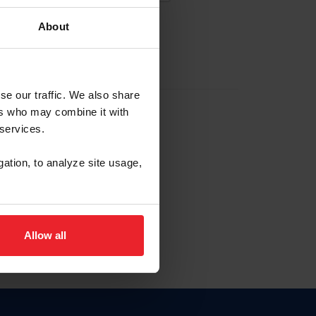
About
EW ACCOUNT
se our traffic. We also share
ers who may combine it with
hip ID
 services.
, haga clic aquí.
gation, to analyze site usage,
Allow all