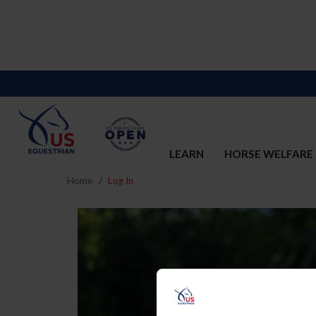
LEARN
HORSE WELFARE
Home
Log In