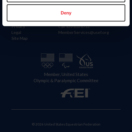
Information
Contact
Member Login
United States Equestrian Federation
Deny
Community Building
4001 Wing Commander Way
Careers
Lexington, KY 40511
Privacy
Call: 859-810-8733
Legal
MemberServices@usef.org
Site Map
Member, United States
Olympic & Paralympic Committee
© 2026 United States Equestrian Federation