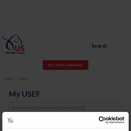
Search
BECOME A MEMBER
Home
Log In
My USEF
Username
Password