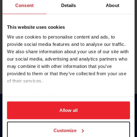
Keep me logged in
Consent
Details
About
CREATE NEW ACCOUNT
This website uses cookies
We use cookies to personalise content and ads, to
Forgot Username or Membership ID
provide social media features and to analyse our traffic.
Forgot/Change Password
We also share information about your use of our site with
our social media, advertising and analytics partners who
Para leer esta página en español, haga clic aquí.
may combine it with other information that you’ve
provided to them or that they’ve collected from your use
of their services.
By clicking “Allow All” you agree to the storing of cookies
on your device to enhance site navigation, to analyze site
Donate
usage, and improve member experience. Click
here
for
Allow all
USET
more information.
US Equestrian
Customize