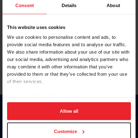
Keep me logged in
Consent
Details
About
CREATE NEW ACCOUNT
This website uses cookies
We use cookies to personalise content and ads, to
Forgot Username or Membership ID
provide social media features and to analyse our traffic.
Forgot/Change Password
We also share information about your use of our site with
our social media, advertising and analytics partners who
Para leer esta página en español, haga clic aquí.
may combine it with other information that you’ve
provided to them or that they’ve collected from your use
of their services.
By clicking “Allow All” you agree to the storing of cookies
on your device to enhance site navigation, to analyze site
Donate
usage, and improve member experience. Click
here
for
Allow all
USET
more information.
US Equestrian
Customize