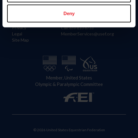
Information
Contact
Member Login
United States Equestrian Federation
Deny
Community Building
4001 Wing Commander Way
Careers
Lexington, KY 40511
Privacy
Call: 859-810-8733
Legal
MemberServices@usef.org
Site Map
Member, United States
Olympic & Paralympic Committee
© 2026 United States Equestrian Federation