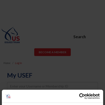
Search
BECOME A MEMBER
Home
Log In
My USEF
Username
Password