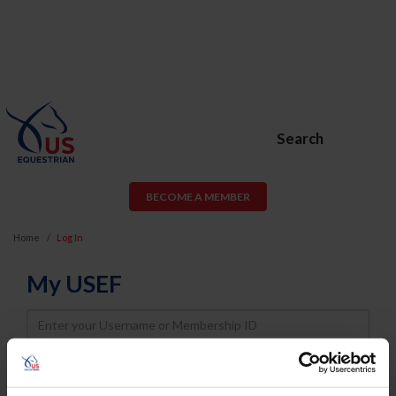
Search
BECOME A MEMBER
Home
Log In
My USEF
Username
Password