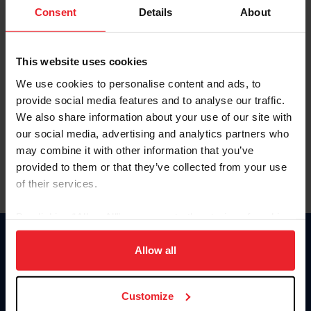
Keep me logged in
Consent
Details
About
CREATE NEW ACCOUNT
This website uses cookies
We use cookies to personalise content and ads, to
Forgot Username or Membership ID
provide social media features and to analyse our traffic.
Forgot/Change Password
We also share information about your use of our site with
our social media, advertising and analytics partners who
Para leer esta página en español, haga clic aquí.
may combine it with other information that you’ve
provided to them or that they’ve collected from your use
of their services.
By clicking “Allow All” you agree to the storing of cookies
on your device to enhance site navigation, to analyze site
Donate
usage, and improve member experience. Click
here
for
Allow all
USET
more information.
US Equestrian
Customize