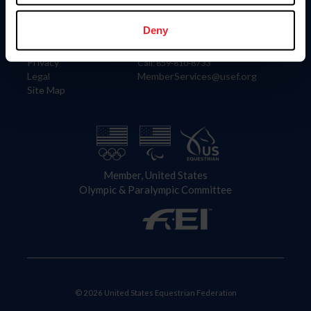
Information
Contact
Member Login
United States Equestrian Federation
Deny
Community Building
4001 Wing Commander Way
Careers
Lexington, KY 40511
Privacy
Call: 859-810-8733
Legal
MemberServices@usef.org
Site Map
Member, United States
Olympic & Paralympic Committee
© 2026 United States Equestrian Federation