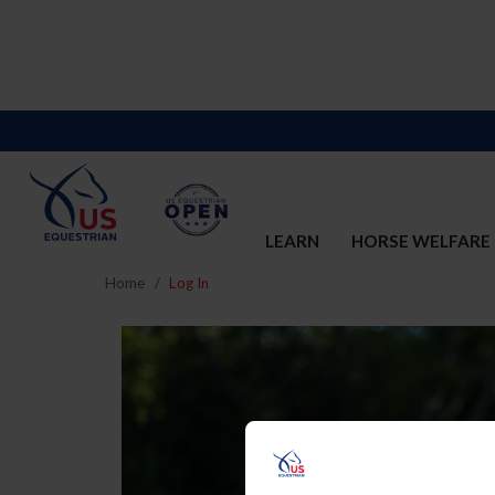
LEARN
HORSE WELFARE
Home
Log In