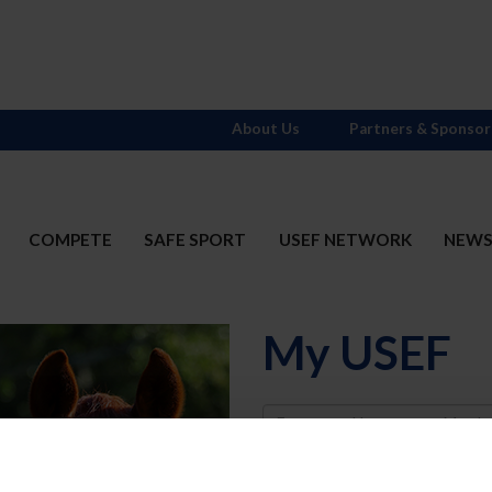
About Us
Partners & Sponsor
COMPETE
SAFE SPORT
USEF NETWORK
NEW
My USEF
Username
Password