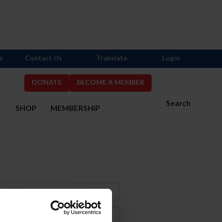
s
Contact Us
Translate
Login
DONATE
BECOME A MEMBER
Search
S
SHOP
MEMBERSHIP