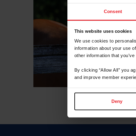
Consent
This website uses cookies
We use cookies to personalis
information about your use of
other information that you’ve
By clicking “Allow All” you a
and improve member experie
Deny