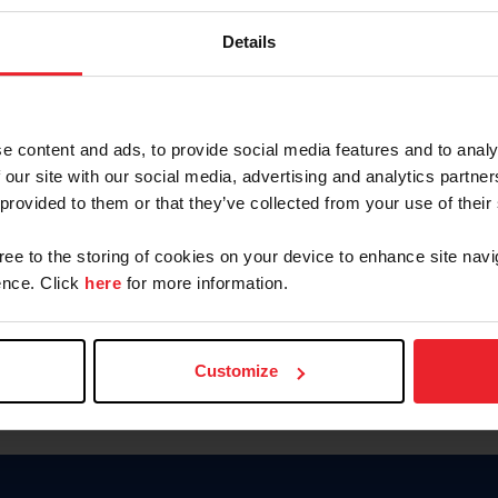
Keep me logged in
Details
CREATE N
e content and ads, to provide social media features and to analy
 our site with our social media, advertising and analytics partn
Forgot Username or Members
 provided to them or that they’ve collected from your use of their
Forgot/Change Password
Para leer esta página en español
gree to the storing of cookies on your device to enhance site navi
nce. Click
here
for more information.
Customize