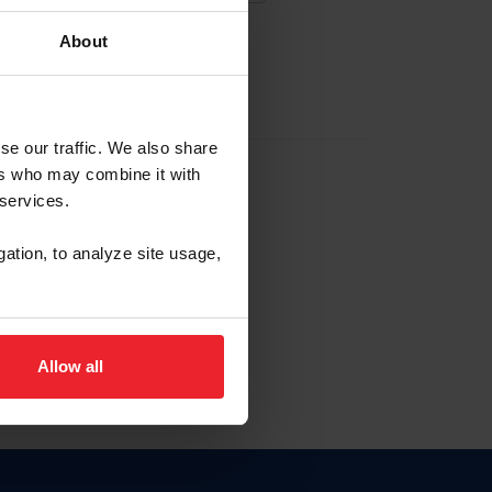
About
EW ACCOUNT
se our traffic. We also share
ers who may combine it with
hip ID
 services.
, haga clic aquí.
gation, to analyze site usage,
Allow all