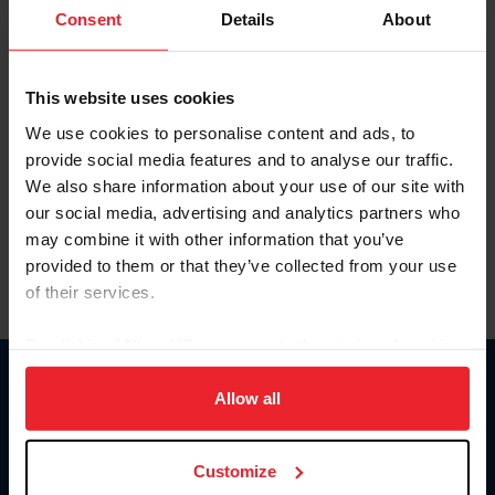
Keep me logged in
Consent
Details
About
CREATE NEW ACCOUNT
This website uses cookies
We use cookies to personalise content and ads, to
Forgot Username or Membership ID
provide social media features and to analyse our traffic.
Forgot/Change Password
We also share information about your use of our site with
our social media, advertising and analytics partners who
Para leer esta página en español, haga clic aquí.
may combine it with other information that you’ve
provided to them or that they’ve collected from your use
of their services.
By clicking “Allow All” you agree to the storing of cookies
on your device to enhance site navigation, to analyze site
Donate
usage, and improve member experience. Click
here
for
Allow all
USET
more information.
US Equestrian
Customize