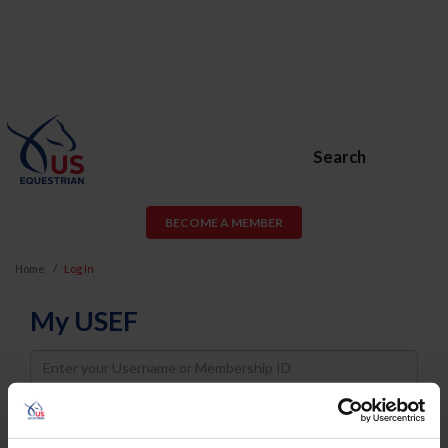
Search
BECOME A MEMBER
Home
Log In
My USEF
Username
Password