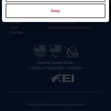
Information
Contact
Member Login
United States Equestrian Federation
Deny
Community Building
4001 Wing Commander Way
Careers
Lexington, KY 40511
Privacy
Call: 859-810-8733
Legal
MemberServices@usef.org
Site Map
Member, United States
Olympic & Paralympic Committee
© 2026 United States Equestrian Federation