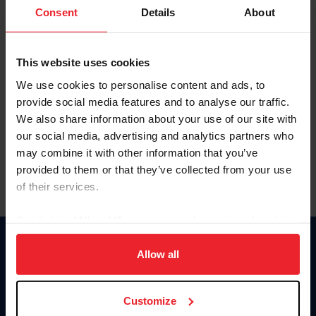
Keep me logged in
Consent
Details
About
CREATE NEW ACCOUNT
This website uses cookies
We use cookies to personalise content and ads, to
Forgot Username or Membership ID
provide social media features and to analyse our traffic.
Forgot/Change Password
We also share information about your use of our site with
our social media, advertising and analytics partners who
Para leer esta página en español, haga clic aquí.
may combine it with other information that you’ve
provided to them or that they’ve collected from your use
of their services.
By clicking “Allow All” you agree to the storing of cookies
on your device to enhance site navigation, to analyze site
Donate
usage, and improve member experience. Click
here
for
Allow all
USET
more information.
US Equestrian
Customize