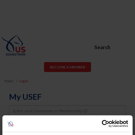
Search
BECOME A MEMBER
Home
Log In
My USEF
Username
Password