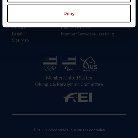
Information
Contact
Member Login
United States Equestrian Federation
Deny
Community Building
4001 Wing Commander Way
Careers
Lexington, KY 40511
Privacy
Call: 859-810-8733
Legal
MemberServices@usef.org
Site Map
Member, United States
Olympic & Paralympic Committee
© 2026 United States Equestrian Federation