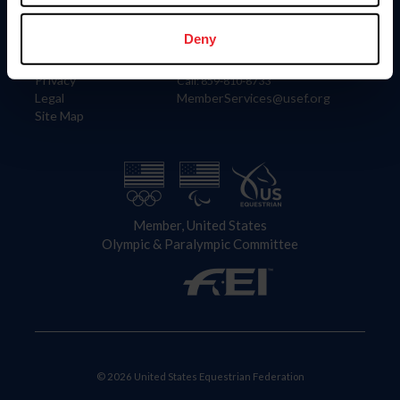
Information
Contact
Member Login
United States Equestrian Federation
Deny
Community Building
4001 Wing Commander Way
Careers
Lexington, KY 40511
Privacy
Call: 859-810-8733
Legal
MemberServices@usef.org
Site Map
Member, United States
Olympic & Paralympic Committee
© 2026 United States Equestrian Federation