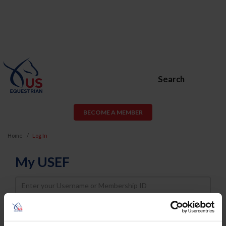
Search
BECOME A MEMBER
Home
Log In
My USEF
Username
Password