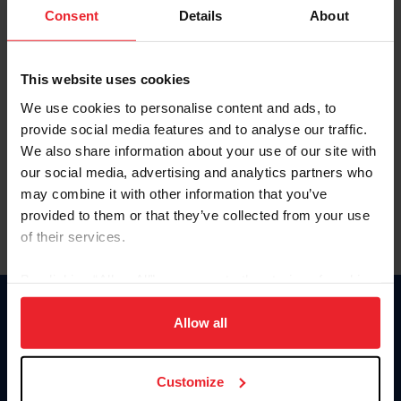
Keep me logged in
Consent
Details
About
CREATE NEW ACCOUNT
This website uses cookies
We use cookies to personalise content and ads, to
Forgot Username or Membership ID
provide social media features and to analyse our traffic.
Forgot/Change Password
We also share information about your use of our site with
our social media, advertising and analytics partners who
Para leer esta página en español, haga clic aquí.
may combine it with other information that you’ve
provided to them or that they’ve collected from your use
of their services.
By clicking “Allow All” you agree to the storing of cookies
on your device to enhance site navigation, to analyze site
Donate
usage, and improve member experience. Click
here
for
Allow all
USET
more information.
US Equestrian
Customize