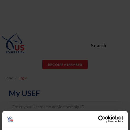
Search
BECOME A MEMBER
Home
Log In
My USEF
Username
Password