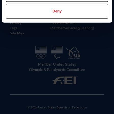
Information
Contact
Member Login
United States Equestrian Federation
Deny
Community Building
4001 Wing Commander Way
Careers
Lexington, KY 40511
Privacy
Call: 859-810-8733
Legal
MemberServices@usef.org
Site Map
Member, United States
Olympic & Paralympic Committee
© 2026 United States Equestrian Federation