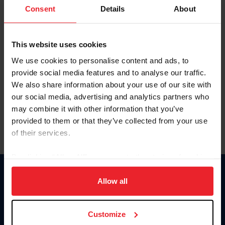
Keep me logged in
Consent
Details
About
CREATE NEW ACCOUNT
This website uses cookies
We use cookies to personalise content and ads, to
Forgot Username or Membership ID
provide social media features and to analyse our traffic.
Forgot/Change Password
We also share information about your use of our site with
our social media, advertising and analytics partners who
Para leer esta página en español, haga clic aquí.
may combine it with other information that you’ve
provided to them or that they’ve collected from your use
of their services.
By clicking “Allow All” you agree to the storing of cookies
on your device to enhance site navigation, to analyze site
Donate
usage, and improve member experience. Click
here
for
Allow all
USET
more information.
US Equestrian
Customize