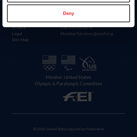
Information
Contact
Member Login
United States Equestrian Federation
Deny
Community Building
4001 Wing Commander Way
Careers
Lexington, KY 40511
Privacy
Call: 859-810-8733
Legal
MemberServices@usef.org
Site Map
Member, United States
Olympic & Paralympic Committee
© 2026 United States Equestrian Federation