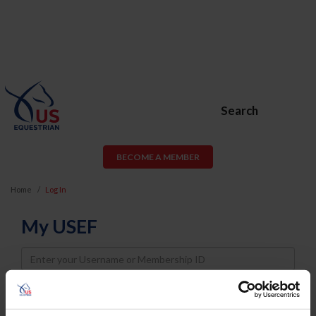
Search
BECOME A MEMBER
Home
Log In
My USEF
Username
Password