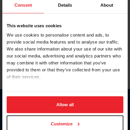
Keep me logged in
Consent
Details
About
CREATE NEW ACCOUNT
This website uses cookies
We use cookies to personalise content and ads, to
Forgot Username or Membership ID
provide social media features and to analyse our traffic.
Forgot/Change Password
We also share information about your use of our site with
our social media, advertising and analytics partners who
Para leer esta página en español, haga clic aquí.
may combine it with other information that you’ve
provided to them or that they’ve collected from your use
of their services.
By clicking “Allow All” you agree to the storing of cookies
on your device to enhance site navigation, to analyze site
Donate
usage, and improve member experience. Click
here
for
Allow all
USET
more information.
US Equestrian
Customize