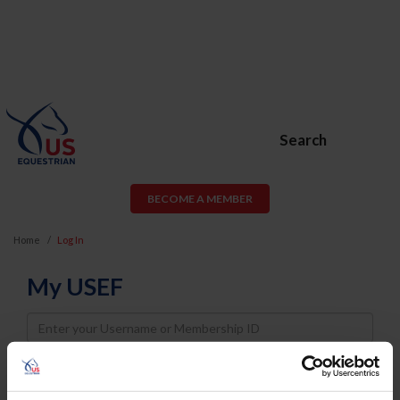
Search
BECOME A MEMBER
Home
Log In
My USEF
Username
Password