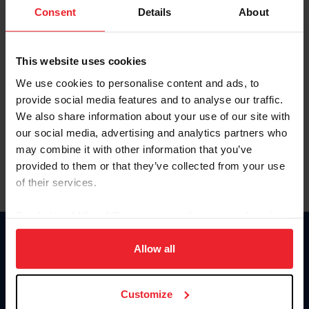
Keep me logged in
Consent
Details
About
CREATE NEW ACCOUNT
This website uses cookies
We use cookies to personalise content and ads, to
Forgot Username or Membership ID
provide social media features and to analyse our traffic.
Forgot/Change Password
We also share information about your use of our site with
our social media, advertising and analytics partners who
Para leer esta página en español, haga clic aquí.
may combine it with other information that you’ve
provided to them or that they’ve collected from your use
of their services.
By clicking “Allow All” you agree to the storing of cookies
on your device to enhance site navigation, to analyze site
Donate
usage, and improve member experience. Click
here
for
Allow all
USET
more information.
US Equestrian
Customize