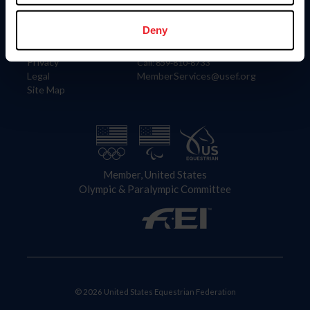
Information
Contact
Member Login
United States Equestrian Federation
Deny
Community Building
4001 Wing Commander Way
Careers
Lexington, KY 40511
Privacy
Call: 859-810-8733
Legal
MemberServices@usef.org
Site Map
Member, United States
Olympic & Paralympic Committee
© 2026 United States Equestrian Federation