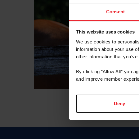
Consent
This website uses cookies
We use cookies to personalis
information about your use of
other information that you’ve
By clicking “Allow All” you a
and improve member experie
Deny