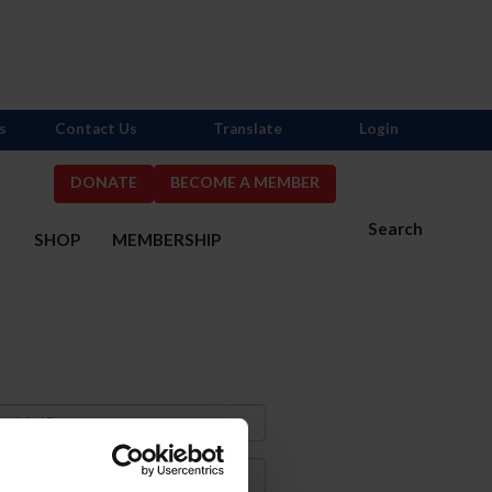
s
Contact Us
Translate
Login
DONATE
BECOME A MEMBER
Search
S
SHOP
MEMBERSHIP