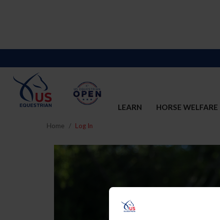
LEARN
HORSE WELFARE
Home
Log In