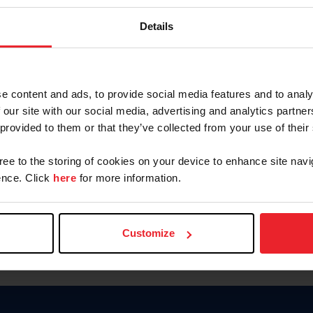
Keep me logged in
Details
CREATE N
e content and ads, to provide social media features and to analy
 our site with our social media, advertising and analytics partn
Forgot Username or Members
 provided to them or that they’ve collected from your use of their
Forgot/Change Password
Para leer esta página en español
gree to the storing of cookies on your device to enhance site navi
nce. Click
here
for more information.
Customize