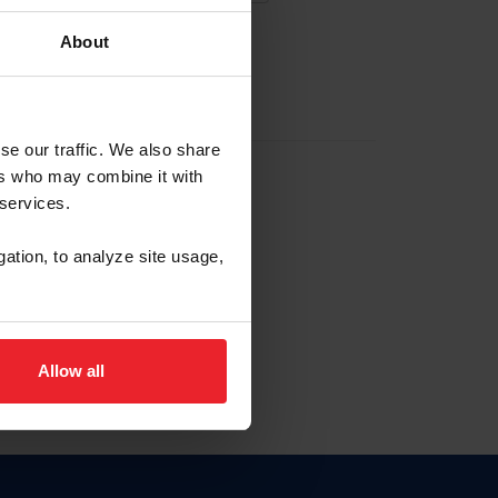
About
EW ACCOUNT
se our traffic. We also share
ers who may combine it with
hip ID
 services.
, haga clic aquí.
gation, to analyze site usage,
Allow all