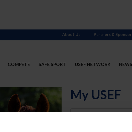
About Us
Partners & Sponsor
COMPETE
SAFE SPORT
USEF NETWORK
NEW
My USEF
Username
Password