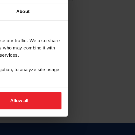
About
EW ACCOUNT
se our traffic. We also share
ers who may combine it with
hip ID
 services.
, haga clic aquí.
gation, to analyze site usage,
Allow all