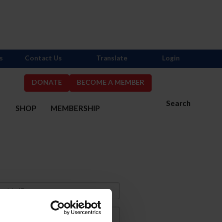
s
Contact Us
Translate
Login
DONATE
BECOME A MEMBER
Search
S
SHOP
MEMBERSHIP