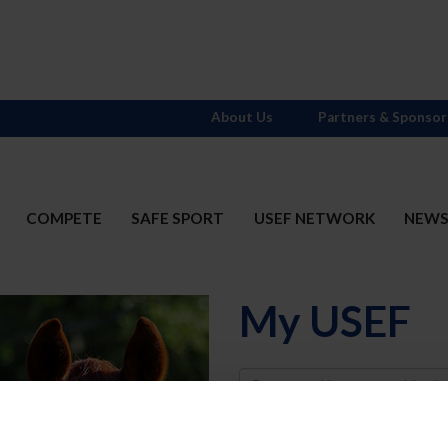
About Us
Partners & Sponsor
COMPETE
SAFE SPORT
USEF NETWORK
NEW
My USEF
Username
Password