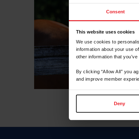
Consent
This website uses cookies
We use cookies to personalis
information about your use of
other information that you’ve
By clicking “Allow All” you a
and improve member experie
Deny