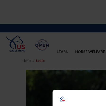
LEARN
HORSE WELFARE
Home
Log In