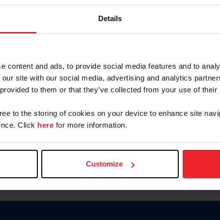
Keep me logged in
Details
CREATE N
e content and ads, to provide social media features and to analy
 our site with our social media, advertising and analytics partn
Forgot Username or Members
 provided to them or that they’ve collected from your use of their
Forgot/Change Password
Para leer esta página en español
gree to the storing of cookies on your device to enhance site navi
nce. Click
here
for more information.
Customize