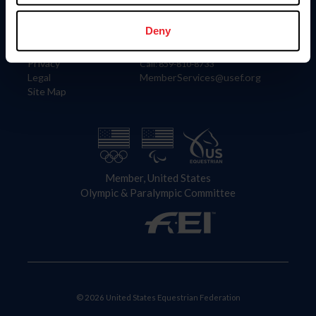
Information
Contact
Member Login
United States Equestrian Federation
Deny
Community Building
4001 Wing Commander Way
Careers
Lexington, KY 40511
Privacy
Call: 859-810-8733
Legal
MemberServices@usef.org
Site Map
Member, United States
Olympic & Paralympic Committee
© 2026 United States Equestrian Federation