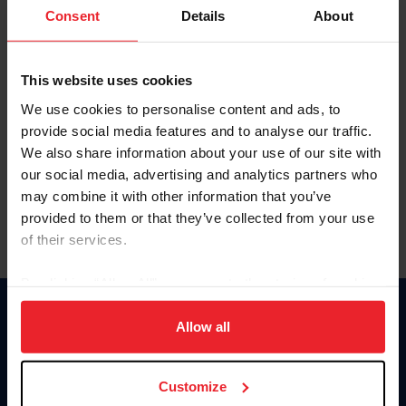
Keep me logged in
Consent
Details
About
CREATE NEW ACCOUNT
This website uses cookies
We use cookies to personalise content and ads, to
Forgot Username or Membership ID
provide social media features and to analyse our traffic.
Forgot/Change Password
We also share information about your use of our site with
our social media, advertising and analytics partners who
Para leer esta página en español, haga clic aquí.
may combine it with other information that you’ve
provided to them or that they’ve collected from your use
of their services.
By clicking “Allow All” you agree to the storing of cookies
on your device to enhance site navigation, to analyze site
Donate
usage, and improve member experience. Click
here
for
Allow all
USET
more information.
US Equestrian
Customize