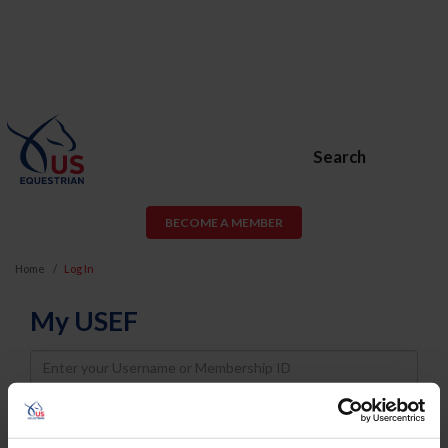
Search
BECOME A MEMBER
Home
Log In
My USEF
Username
Password