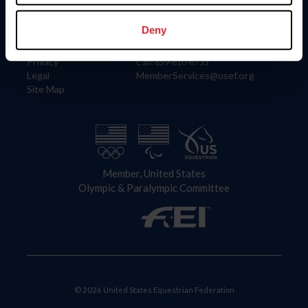
Information
Contact
Member Login
United States Equestrian Federation
Deny
Community Building
4001 Wing Commander Way
Careers
Lexington, KY 40511
Privacy
Call: 859-810-8733
Legal
MemberServices@usef.org
Site Map
Member, United States
Olympic & Paralympic Committee
© 2026 United States Equestrian Federation