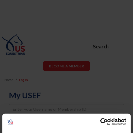
Search
BECOME A MEMBER
Home
Log In
My USEF
Username
Password