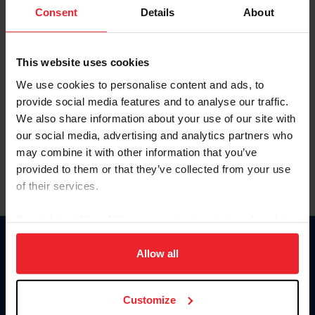
Keep me logged in
Consent
Details
About
CREATE NEW ACCOUNT
This website uses cookies
We use cookies to personalise content and ads, to
Forgot Username or Membership ID
provide social media features and to analyse our traffic.
Forgot/Change Password
We also share information about your use of our site with
our social media, advertising and analytics partners who
Para leer esta página en español, haga clic aquí.
may combine it with other information that you’ve
provided to them or that they’ve collected from your use
of their services.
By clicking “Allow All” you agree to the storing of cookies
on your device to enhance site navigation, to analyze site
Donate
usage, and improve member experience. Click
here
for
Allow all
USET
more information.
US Equestrian
Customize