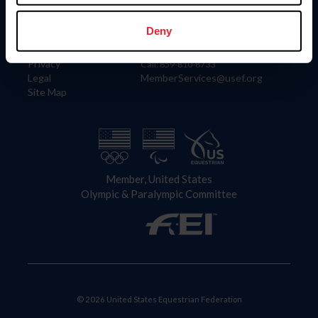
Information
Contact
Member Login
United States Equestrian Federation
Deny
Community Building
4001 Wing Commander Way
Careers
Lexington, KY 40511
Privacy
Call: 859-810-8733
Legal
MemberServices@usef.org
Site Map
Member, United States
Olympic & Paralympic Committee
© 2026 United States Equestrian Federation