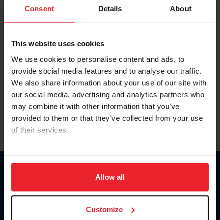
Keep me logged in
Consent
Details
About
CREATE NEW ACCOUNT
This website uses cookies
We use cookies to personalise content and ads, to
Forgot Username or Membership ID
provide social media features and to analyse our traffic.
Forgot/Change Password
We also share information about your use of our site with
our social media, advertising and analytics partners who
Para leer esta página en español, haga clic aquí.
may combine it with other information that you’ve
provided to them or that they’ve collected from your use
of their services.
By clicking “Allow All” you agree to the storing of cookies
on your device to enhance site navigation, to analyze site
Donate
usage, and improve member experience. Click
here
for
Allow all
USET
more information.
US Equestrian
Customize