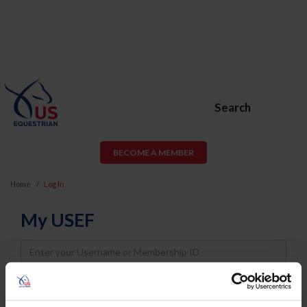
Search
BECOME A MEMBER
Home
Log In
My USEF
Username
Password