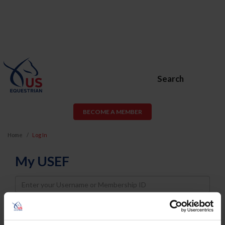
Search
BECOME A MEMBER
Home
Log In
My USEF
Username
Password