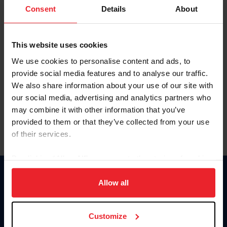
Keep me logged in
Consent
Details
About
CREATE NEW ACCOUNT
This website uses cookies
We use cookies to personalise content and ads, to
Forgot Username or Membership ID
provide social media features and to analyse our traffic.
Forgot/Change Password
We also share information about your use of our site with
our social media, advertising and analytics partners who
Para leer esta página en español, haga clic aquí.
may combine it with other information that you’ve
provided to them or that they’ve collected from your use
of their services.
By clicking “Allow All” you agree to the storing of cookies
on your device to enhance site navigation, to analyze site
Donate
usage, and improve member experience. Click
here
for
Allow all
USET
more information.
US Equestrian
Customize