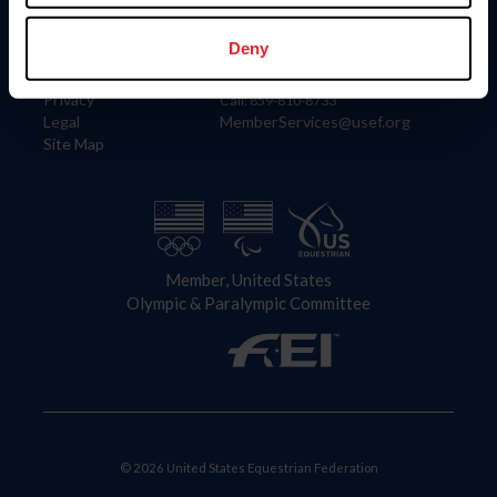
Information
Contact
Member Login
United States Equestrian Federation
Deny
Community Building
4001 Wing Commander Way
Careers
Lexington, KY 40511
Privacy
Call: 859-810-8733
Legal
MemberServices@usef.org
Site Map
Member, United States
Olympic & Paralympic Committee
© 2026 United States Equestrian Federation