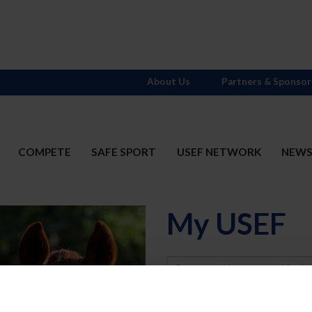
About Us
Partners & Sponsor
COMPETE
SAFE SPORT
USEF NETWORK
NEW
My USEF
Username
Password