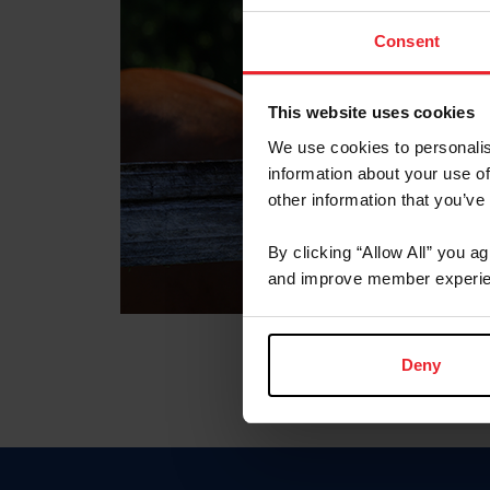
Consent
This website uses cookies
We use cookies to personalis
information about your use of
other information that you’ve
By clicking “Allow All” you a
and improve member experie
Deny