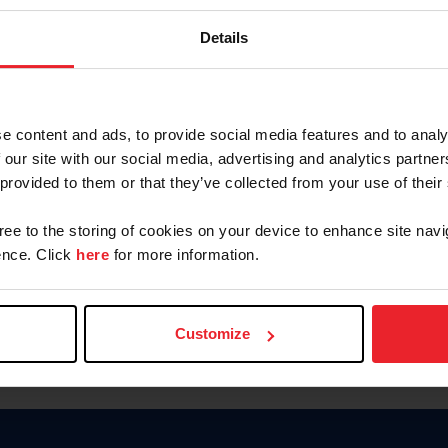
Keep me logged in
Details
CREATE N
e content and ads, to provide social media features and to analy
 our site with our social media, advertising and analytics partn
Forgot Username or Members
 provided to them or that they’ve collected from your use of their
Forgot/Change Password
Para leer esta página en español
gree to the storing of cookies on your device to enhance site navi
nce. Click
here
for more information.
Customize