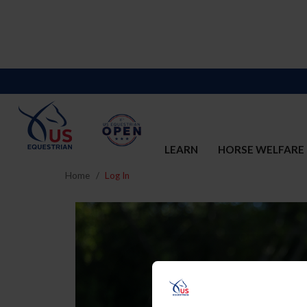
LEARN
HORSE WELFARE
Home
Log In