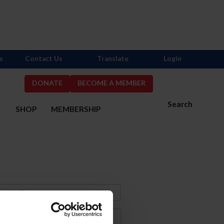
s
Contact Us
Translate
Login
DONATE
BECOME A MEMBER
Search
S
SHOP
MEMBERSHIP