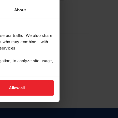
About
EW ACCOUNT
se our traffic. We also share
ers who may combine it with
hip ID
 services.
, haga clic aquí.
gation, to analyze site usage,
Allow all