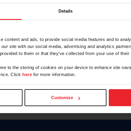
Keep me logged in
Details
CREATE N
e content and ads, to provide social media features and to analy
 our site with our social media, advertising and analytics partn
Forgot Username or Members
 provided to them or that they’ve collected from your use of their
Forgot/Change Password
Para leer esta página en español
gree to the storing of cookies on your device to enhance site navi
nce. Click
here
for more information.
Customize