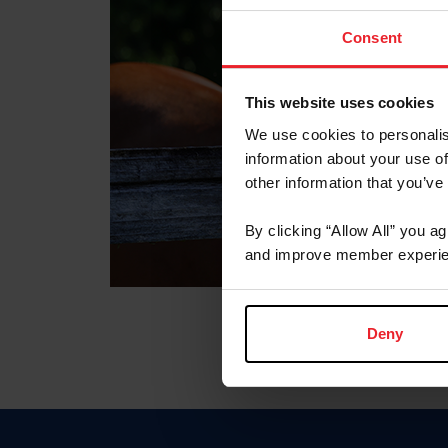
Consent
This website uses cookies
We use cookies to personalis
information about your use of
other information that you’ve
By clicking “Allow All” you a
and improve member experie
Deny