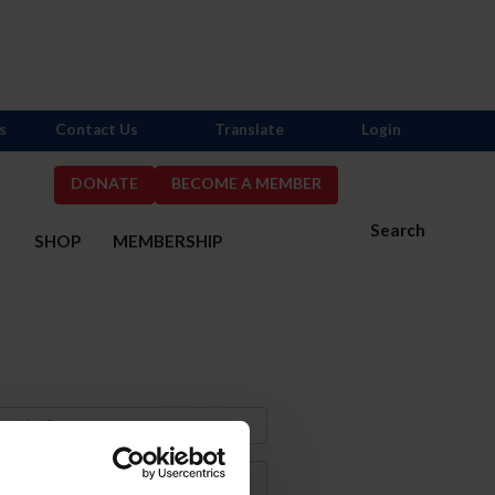
s
Contact Us
Translate
Login
DONATE
BECOME A MEMBER
Search
S
SHOP
MEMBERSHIP