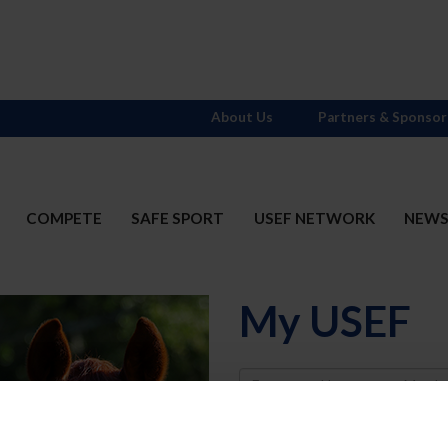
About Us
Partners & Sponsor
COMPETE
SAFE SPORT
USEF NETWORK
NEW
My USEF
Username
Password