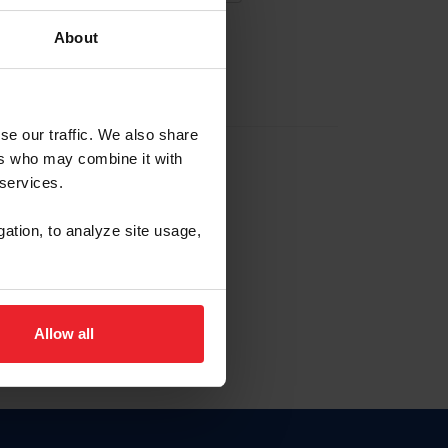
About
EW ACCOUNT
se our traffic. We also share
ers who may combine it with
hip ID
 services.
, haga clic aquí.
gation, to analyze site usage,
Allow all