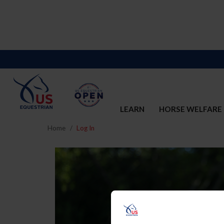
LEARN
HORSE WELFARE
Home
Log In