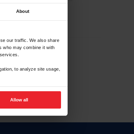
About
EW ACCOUNT
se our traffic. We also share
ers who may combine it with
hip ID
 services.
, haga clic aquí.
gation, to analyze site usage,
Allow all