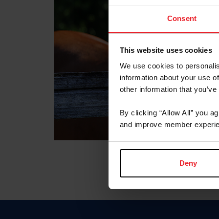
Consent
This website uses cookies
We use cookies to personalis
information about your use of
other information that you’ve
By clicking “Allow All” you a
and improve member experie
Deny