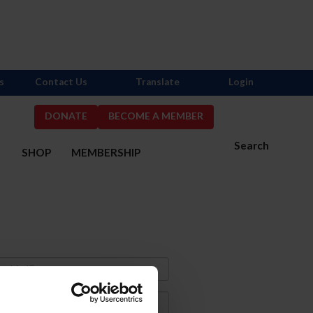
s
Contact Us
Translate
Login
DONATE
BECOME A MEMBER
Search
S
SHOP
MEMBERSHIP