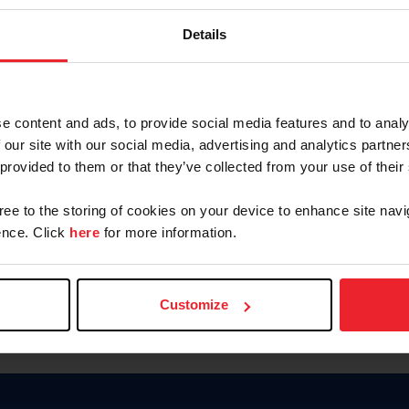
Keep me logged in
Details
CREATE N
e content and ads, to provide social media features and to analy
 our site with our social media, advertising and analytics partn
Forgot Username or Members
 provided to them or that they’ve collected from your use of their
Forgot/Change Password
Para leer esta página en español
gree to the storing of cookies on your device to enhance site navi
nce. Click
here
for more information.
Customize