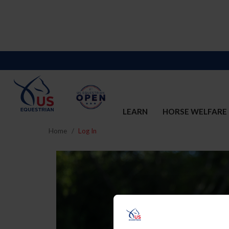
LEARN
HORSE WELFARE
Home
Log In