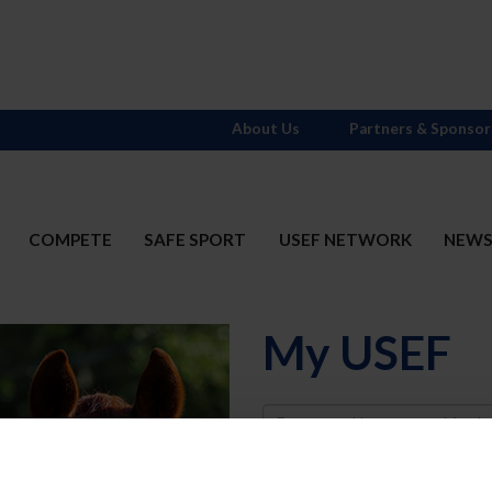
About Us
Partners & Sponsor
COMPETE
SAFE SPORT
USEF NETWORK
NEW
My USEF
Username
Password