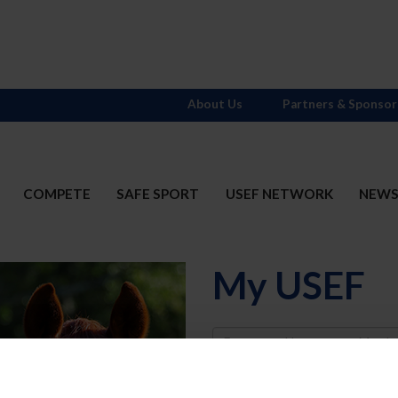
About Us
Partners & Sponsor
COMPETE
SAFE SPORT
USEF NETWORK
NEW
My USEF
Username
Password