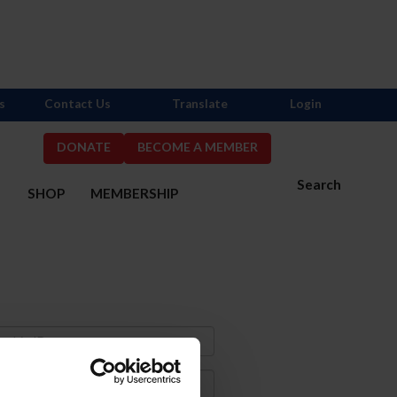
s
Contact Us
Translate
Login
DONATE
BECOME A MEMBER
Search
S
SHOP
MEMBERSHIP