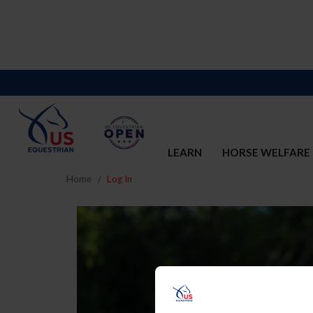
LEARN
HORSE WELFARE
Home
Log In