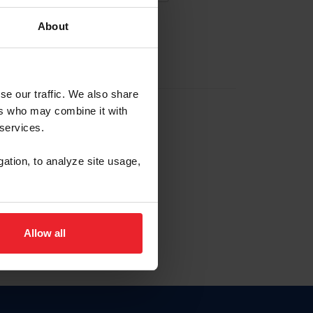
About
EW ACCOUNT
se our traffic. We also share
ers who may combine it with
hip ID
 services.
, haga clic aquí.
gation, to analyze site usage,
Allow all