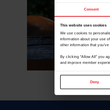
Consent
This website uses cookies
We use cookies to personalis
information about your use of
other information that you’ve
By clicking “Allow All” you a
and improve member experie
Deny