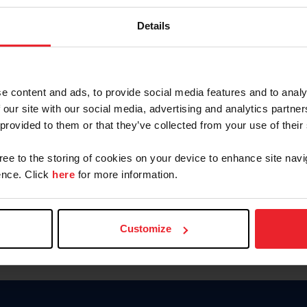
Keep me logged in
Details
CREATE N
e content and ads, to provide social media features and to analy
 our site with our social media, advertising and analytics partn
Forgot Username or Members
 provided to them or that they’ve collected from your use of their
Forgot/Change Password
Para leer esta página en español
gree to the storing of cookies on your device to enhance site navi
nce. Click
here
for more information.
Customize