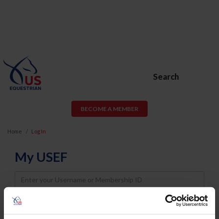
Search
BECOME A MEMBER
Home
Log In
My USEF
Username
Password