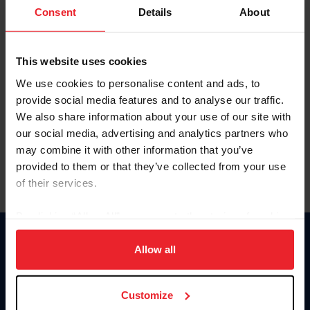
Keep me logged in
Consent
Details
About
CREATE NEW ACCOUNT
This website uses cookies
We use cookies to personalise content and ads, to
Forgot Username or Membership ID
provide social media features and to analyse our traffic.
Forgot/Change Password
We also share information about your use of our site with
our social media, advertising and analytics partners who
Para leer esta página en español, haga clic aquí.
may combine it with other information that you’ve
provided to them or that they’ve collected from your use
of their services.
By clicking “Allow All” you agree to the storing of cookies
on your device to enhance site navigation, to analyze site
Donate
usage, and improve member experience. Click
here
for
Allow all
USET
more information.
US Equestrian
Customize