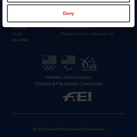
Information
Contact
Member Login
United States Equestrian Federation
Deny
Community Building
4001 Wing Commander Way
Careers
Lexington, KY 40511
Privacy
Call: 859-810-8733
Legal
MemberServices@usef.org
Site Map
Member, United States
Olympic & Paralympic Committee
© 2026 United States Equestrian Federation