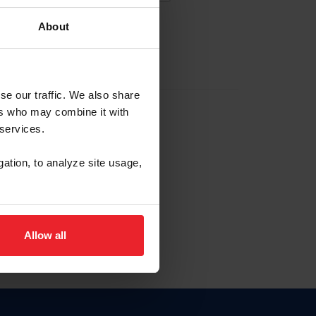
About
EW ACCOUNT
se our traffic. We also share
ers who may combine it with
hip ID
 services.
, haga clic aquí.
gation, to analyze site usage,
Allow all