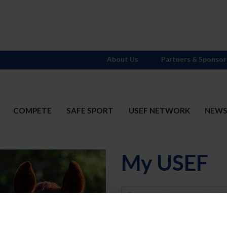
About Us
Partners & Sponsor
COMPETE
SAFE SPORT
USEF NETWORK
NEW
My USEF
Username
Password