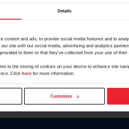
Keep me logged in
Details
CREATE N
e content and ads, to provide social media features and to analy
 our site with our social media, advertising and analytics partn
Forgot Username or Members
 provided to them or that they’ve collected from your use of their
Forgot/Change Password
Para leer esta página en español
gree to the storing of cookies on your device to enhance site navi
nce. Click
here
for more information.
Customize