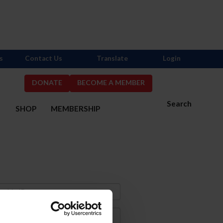
s
Contact Us
Translate
Login
DONATE
BECOME A MEMBER
Search
S
SHOP
MEMBERSHIP