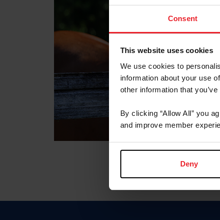
Consent
This website uses cookies
We use cookies to personalis
information about your use of
other information that you’ve
By clicking “Allow All” you a
and improve member experie
Deny