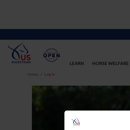
LEARN
HORSE WELFARE
Home
Log In