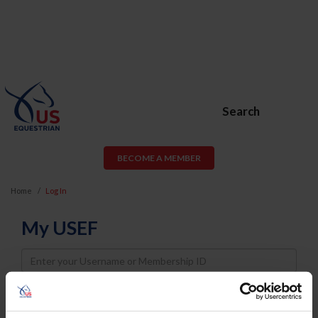
Search
BECOME A MEMBER
Home
Log In
My USEF
Username
Password