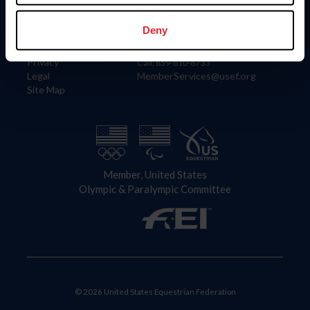
Information
Contact
Member Login
United States Equestrian Federation
Deny
Community Building
4001 Wing Commander Way
Careers
Lexington, KY 40511
Privacy
Call: 859-810-8733
Legal
MemberServices@usef.org
Site Map
Member, United States
Olympic & Paralympic Committee
© 2026 United States Equestrian Federation