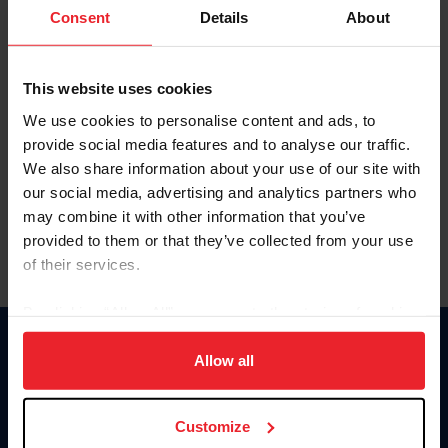
Keep me logged in
Consent
Details
About
CREATE NEW ACCOUNT
This website uses cookies
We use cookies to personalise content and ads, to
Forgot Username or Membership ID
provide social media features and to analyse our traffic.
Forgot/Change Password
We also share information about your use of our site with
our social media, advertising and analytics partners who
Para leer esta página en español, haga clic aquí.
may combine it with other information that you’ve
provided to them or that they’ve collected from your use
of their services.
By clicking “Allow All” you agree to the storing of cookies
on your device to enhance site navigation, to analyze site
Donate
usage, and improve member experience. Click
here
for
Allow all
USET
more information.
US Equestrian
Customize