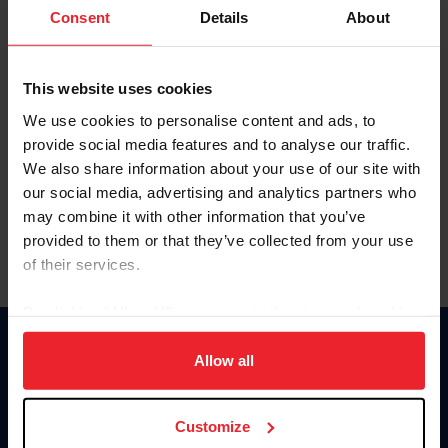
Keep me logged in
Consent
Details
About
CREATE NEW ACCOUNT
This website uses cookies
We use cookies to personalise content and ads, to
Forgot Username or Membership ID
provide social media features and to analyse our traffic.
Forgot/Change Password
We also share information about your use of our site with
our social media, advertising and analytics partners who
Para leer esta página en español, haga clic aquí.
may combine it with other information that you’ve
provided to them or that they’ve collected from your use
of their services.
By clicking “Allow All” you agree to the storing of cookies
on your device to enhance site navigation, to analyze site
Donate
usage, and improve member experience. Click
here
for
Allow all
USET
more information.
US Equestrian
Customize