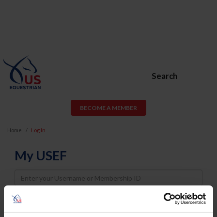
Search
BECOME A MEMBER
Home
Log In
My USEF
Username
Password