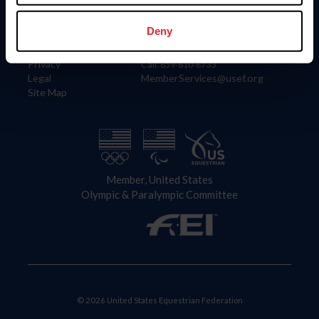
Information
Contact
Member Login
United States Equestrian Federation
Deny
Community Building
4001 Wing Commander Way
Careers
Lexington, KY 40511
Privacy
Call: 859-810-8733
Legal
MemberServices@usef.org
Site Map
Member, United States
Olympic & Paralympic Committee
© 2026 United States Equestrian Federation