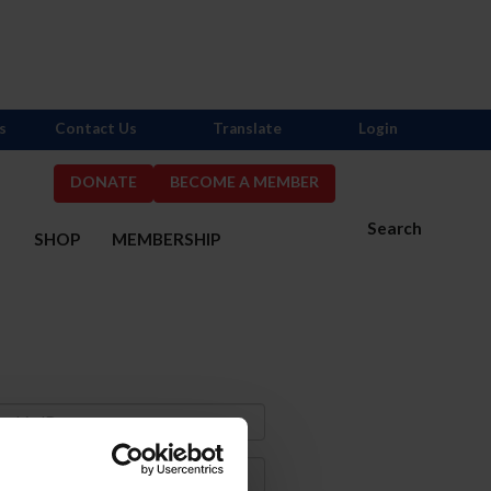
s
Contact Us
Translate
Login
DONATE
BECOME A MEMBER
Search
S
SHOP
MEMBERSHIP