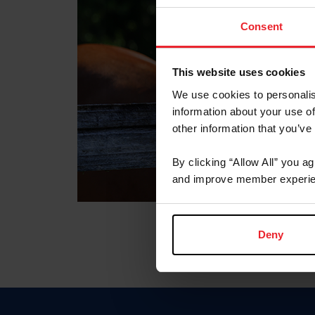
Consent
This website uses cookies
We use cookies to personalis
information about your use of
other information that you’ve
By clicking “Allow All” you a
and improve member experie
Deny