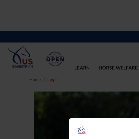
LEARN
HORSE WELFARE
Home
Log In