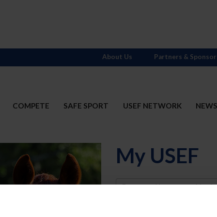
About Us
Partners & Sponsor
COMPETE
SAFE SPORT
USEF NETWORK
NEW
My USEF
Username
Password