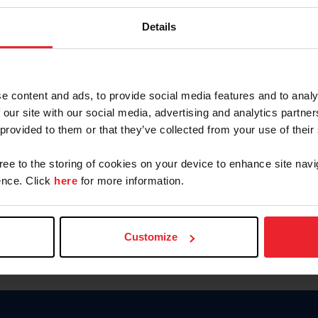
Keep me logged in
Details
CREATE N
e content and ads, to provide social media features and to analy
 our site with our social media, advertising and analytics partn
Forgot Username or Members
 provided to them or that they’ve collected from your use of their
Forgot/Change Password
Para leer esta página en español
gree to the storing of cookies on your device to enhance site navi
nce. Click
here
for more information.
Customize