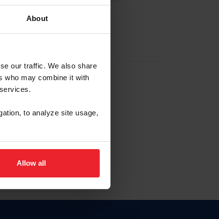
About
EW ACCOUNT
se our traffic. We also share
ers who may combine it with
hip ID
 services.
, haga clic aquí.
gation, to analyze site usage,
Allow all