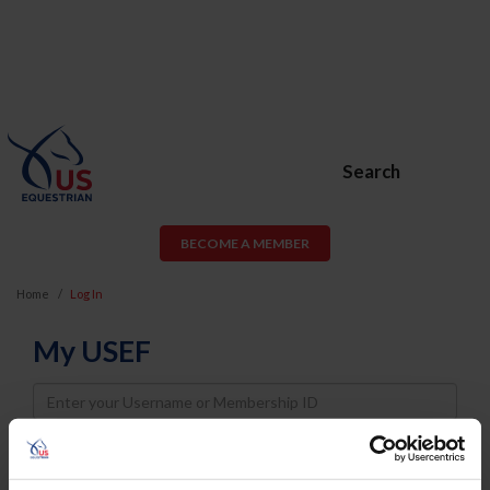
Search
BECOME A MEMBER
Home
Log In
My USEF
Username
Password