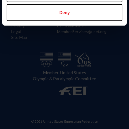
Information
Contact
Member Login
United States Equestrian Federation
Deny
Community Building
4001 Wing Commander Way
Careers
Lexington, KY 40511
Privacy
Call: 859-810-8733
Legal
MemberServices@usef.org
Site Map
Member, United States
Olympic & Paralympic Committee
© 2026 United States Equestrian Federation