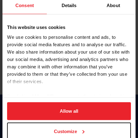
Keep me logged in
Consent
Details
About
CREATE NEW ACCOUNT
This website uses cookies
We use cookies to personalise content and ads, to
Forgot Username or Membership ID
provide social media features and to analyse our traffic.
Forgot/Change Password
We also share information about your use of our site with
our social media, advertising and analytics partners who
Para leer esta página en español, haga clic aquí.
may combine it with other information that you’ve
provided to them or that they’ve collected from your use
of their services.
By clicking “Allow All” you agree to the storing of cookies
on your device to enhance site navigation, to analyze site
Donate
usage, and improve member experience. Click
here
for
Allow all
USET
more information.
US Equestrian
Customize