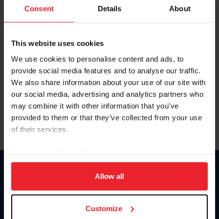
Keep me logged in
Consent
Details
About
CREATE NEW ACCOUNT
This website uses cookies
We use cookies to personalise content and ads, to
Forgot Username or Membership ID
provide social media features and to analyse our traffic.
Forgot/Change Password
We also share information about your use of our site with
our social media, advertising and analytics partners who
Para leer esta página en español, haga clic aquí.
may combine it with other information that you’ve
provided to them or that they’ve collected from your use
of their services.
By clicking “Allow All” you agree to the storing of cookies
on your device to enhance site navigation, to analyze site
Donate
usage, and improve member experience. Click
here
for
Allow all
USET
more information.
US Equestrian
Customize