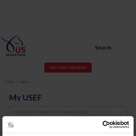
Search
BECOME A MEMBER
Home
Log In
My USEF
Username
Password