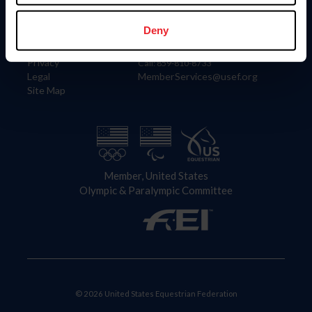
Information
Contact
Member Login
United States Equestrian Federation
Deny
Community Building
4001 Wing Commander Way
Careers
Lexington, KY 40511
Privacy
Call: 859-810-8733
Legal
MemberServices@usef.org
Site Map
Member, United States
Olympic & Paralympic Committee
© 2026 United States Equestrian Federation