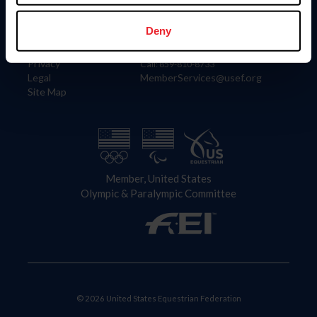
Information
Contact
Member Login
United States Equestrian Federation
Deny
Community Building
4001 Wing Commander Way
Careers
Lexington, KY 40511
Privacy
Call: 859-810-8733
Legal
MemberServices@usef.org
Site Map
Member, United States
Olympic & Paralympic Committee
© 2026 United States Equestrian Federation