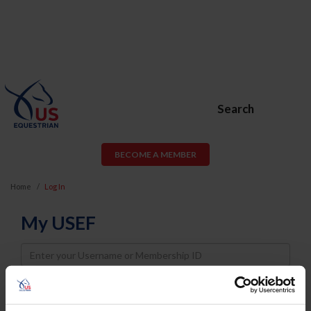
Search
BECOME A MEMBER
Home
Log In
My USEF
Username
Password