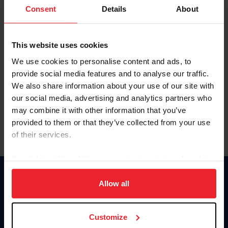
Keep me logged in
Consent
Details
About
CREATE NEW ACCOUNT
This website uses cookies
We use cookies to personalise content and ads, to
Forgot Username or Membership ID
provide social media features and to analyse our traffic.
Forgot/Change Password
We also share information about your use of our site with
our social media, advertising and analytics partners who
Para leer esta página en español, haga clic aquí.
may combine it with other information that you’ve
provided to them or that they’ve collected from your use
of their services.
By clicking “Allow All” you agree to the storing of cookies
on your device to enhance site navigation, to analyze site
Donate
usage, and improve member experience. Click
here
for
Allow all
USET
more information.
US Equestrian
Customize