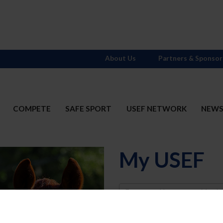
About Us
Partners & Sponsor
COMPETE
SAFE SPORT
USEF NETWORK
NEW
My USEF
Username
Password