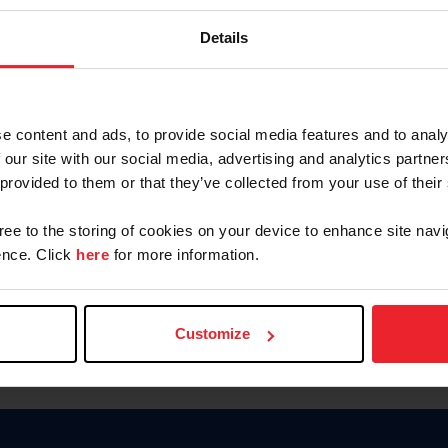
Keep me logged in
Details
CREATE N
e content and ads, to provide social media features and to analy
 our site with our social media, advertising and analytics partn
Forgot Username or Members
 provided to them or that they’ve collected from your use of their
Forgot/Change Password
Para leer esta página en español
gree to the storing of cookies on your device to enhance site navi
nce. Click
here
for more information.
Customize