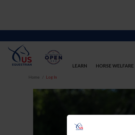
LEARN
HORSE WELFARE
Home
Log In