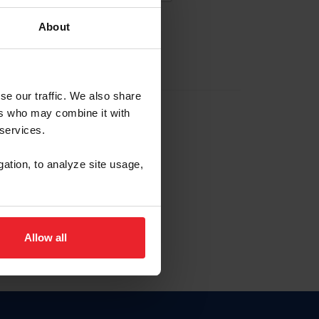
About
EW ACCOUNT
se our traffic. We also share
ers who may combine it with
hip ID
 services.
, haga clic aquí.
gation, to analyze site usage,
Allow all