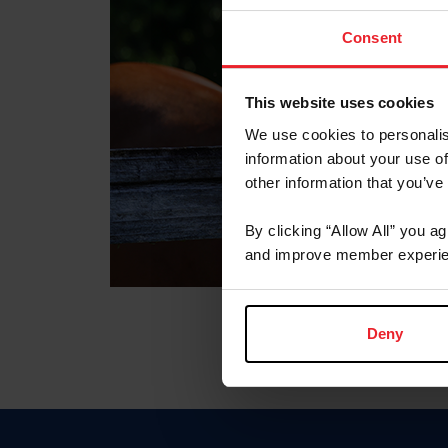
Consent
This website uses cookies
We use cookies to personalis
information about your use of
other information that you’ve
By clicking “Allow All” you a
and improve member experie
Deny