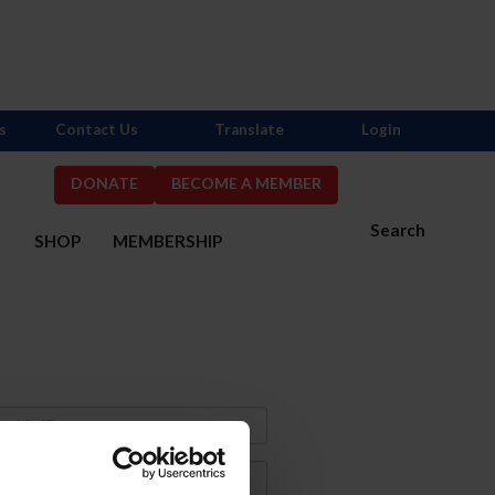
s
Contact Us
Translate
Login
DONATE
BECOME A MEMBER
Search
S
SHOP
MEMBERSHIP