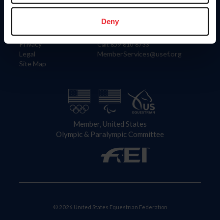
Information
Contact
Member Login
United States Equestrian Federation
Deny
Community Building
4001 Wing Commander Way
Careers
Lexington, KY 40511
Privacy
Call: 859-810-8733
Legal
MemberServices@usef.org
Site Map
Member, United States
Olympic & Paralympic Committee
© 2026 United States Equestrian Federation