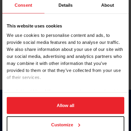
Keep me logged in
Consent
Details
About
CREATE NEW ACCOUNT
This website uses cookies
We use cookies to personalise content and ads, to
Forgot Username or Membership ID
provide social media features and to analyse our traffic.
Forgot/Change Password
We also share information about your use of our site with
our social media, advertising and analytics partners who
Para leer esta página en español, haga clic aquí.
may combine it with other information that you’ve
provided to them or that they’ve collected from your use
of their services.
By clicking “Allow All” you agree to the storing of cookies
on your device to enhance site navigation, to analyze site
Donate
usage, and improve member experience. Click
here
for
Allow all
USET
more information.
US Equestrian
Customize