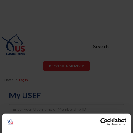
Search
BECOME A MEMBER
Home
Log In
My USEF
Username
Password