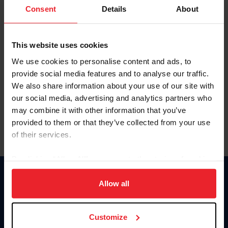
Keep me logged in
Consent
Details
About
CREATE NEW ACCOUNT
This website uses cookies
We use cookies to personalise content and ads, to
Forgot Username or Membership ID
provide social media features and to analyse our traffic.
Forgot/Change Password
We also share information about your use of our site with
our social media, advertising and analytics partners who
Para leer esta página en español, haga clic aquí.
may combine it with other information that you’ve
provided to them or that they’ve collected from your use
of their services.
By clicking “Allow All” you agree to the storing of cookies
on your device to enhance site navigation, to analyze site
Donate
usage, and improve member experience. Click
here
for
Allow all
USET
more information.
US Equestrian
Customize