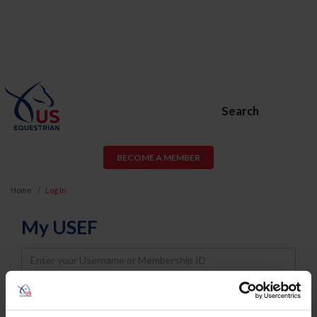
Search
BECOME A MEMBER
Home
Log In
My USEF
Username
Password