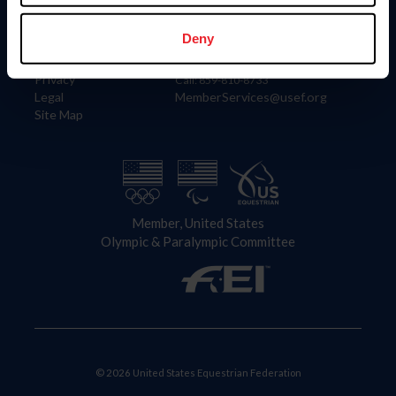
Information
Contact
Member Login
United States Equestrian Federation
Deny
Community Building
4001 Wing Commander Way
Careers
Lexington, KY 40511
Privacy
Call: 859-810-8733
Legal
MemberServices@usef.org
Site Map
Member, United States
Olympic & Paralympic Committee
© 2026 United States Equestrian Federation